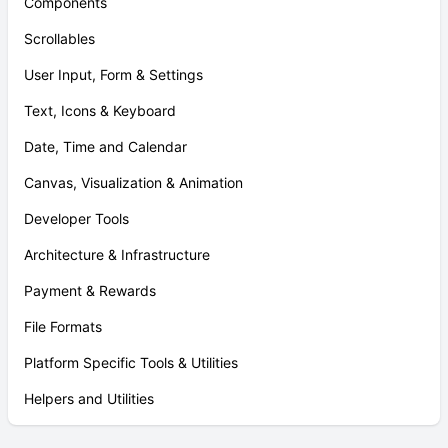
Components
Scrollables
User Input, Form & Settings
Text, Icons & Keyboard
Date, Time and Calendar
Canvas, Visualization & Animation
Developer Tools
Architecture & Infrastructure
Payment & Rewards
File Formats
Platform Specific Tools & Utilities
Helpers and Utilities