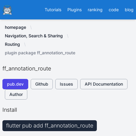
Ducafecat
Tutorials
Plugins
ranking
code
blog
homepage
Navigation, Search & Sharing
Routing
plugin package ff_annotation_route
ff_annotation_route
pub.dev
Github
Issues
API Documentation
Author
Install
flutter pub add ff_annotation_route