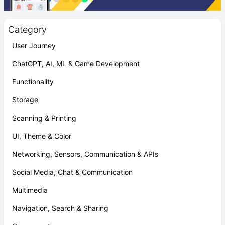
Category
User Journey
ChatGPT, AI, ML & Game Development
Functionality
Storage
Scanning & Printing
UI, Theme & Color
Networking, Sensors, Communication & APIs
Social Media, Chat & Communication
Multimedia
Navigation, Search & Sharing