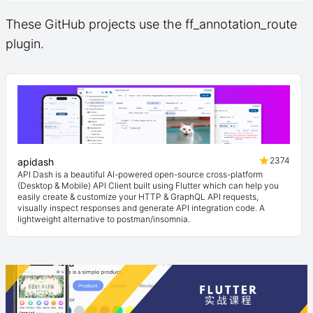
These GitHub projects use the ff_annotation_route
plugin.
2374
apidash
API Dash is a beautiful AI-powered open-source cross-platform
(Desktop & Mobile) API Client built using Flutter which can help you
easily create & customize your HTTP & GraphQL API requests,
visually inspect responses and generate API integration code. A
lightweight alternative to postman/insomnia.