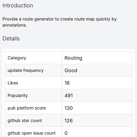
Introduction
Provide a route generator to create route map quickly by
annotations.
Details
Routing
Category
Good
update frequency
16
Likes
491
Popularity
130
pub platform score
126
github star count
0
github open issue count