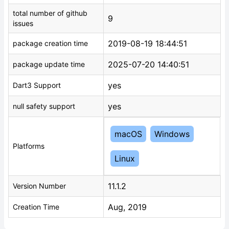
total number of github
9
issues
2019-08-19 18:44:51
package creation time
2025-07-20 14:40:51
package update time
yes
Dart3 Support
yes
null safety support
macOS
Windows
Platforms
Linux
11.1.2
Version Number
Aug, 2019
Creation Time