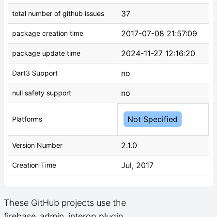
37
total number of github issues
2017-07-08 21:57:09
package creation time
2024-11-27 12:16:20
package update time
no
Dart3 Support
no
null safety support
Not Specified
Platforms
2.1.0
Version Number
Jul, 2017
Creation Time
These GitHub projects use the
firebase_admin_interop plugin.