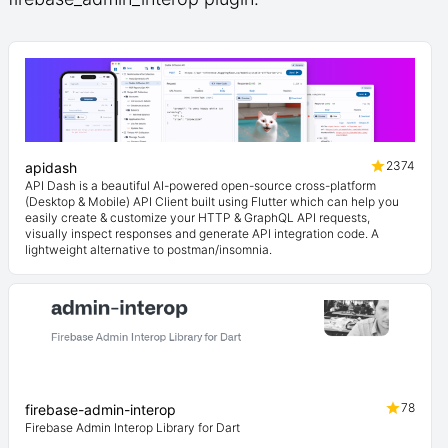
2374
apidash
API Dash is a beautiful AI-powered open-source cross-platform
(Desktop & Mobile) API Client built using Flutter which can help you
easily create & customize your HTTP & GraphQL API requests,
visually inspect responses and generate API integration code. A
lightweight alternative to postman/insomnia.
78
firebase-admin-interop
Firebase Admin Interop Library for Dart