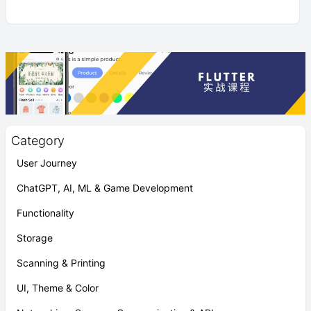
Category
User Journey
ChatGPT, AI, ML & Game Development
Functionality
Storage
Scanning & Printing
UI, Theme & Color