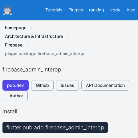
Ducafecat
Tutorials
Plugins
ranking
code
blog
homepage
Architecture & Infrastructure
Firebase
plugin package firebase_admin_interop
firebase_admin_interop
pub.dev
Github
Issues
API Documentation
Author
Install
flutter pub add firebase_admin_interop