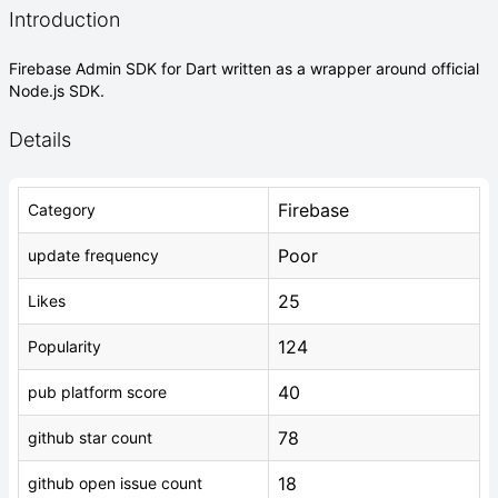
Introduction
Firebase Admin SDK for Dart written as a wrapper around official
Node.js SDK.
Details
Firebase
Category
Poor
update frequency
25
Likes
124
Popularity
40
pub platform score
78
github star count
18
github open issue count