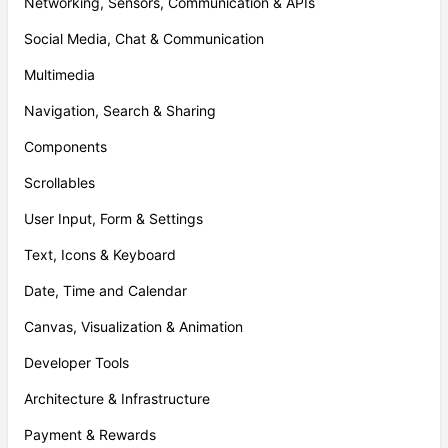
Networking, Sensors, Communication & APIs
Social Media, Chat & Communication
Multimedia
Navigation, Search & Sharing
Components
Scrollables
User Input, Form & Settings
Text, Icons & Keyboard
Date, Time and Calendar
Canvas, Visualization & Animation
Developer Tools
Architecture & Infrastructure
Payment & Rewards