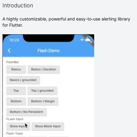
Introduction
A highly customizable, powerful and easy-to-use alerting library
for Flutter.