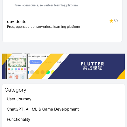
59
dev_doctor
Free, opensource, serverless learning platform
Category
User Journey
ChatGPT, AI, ML & Game Development
Functionality