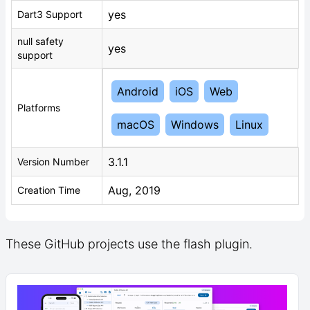
yes
Dart3 Support
null safety
yes
support
Android
iOS
Web
Platforms
macOS
Windows
Linux
3.1.1
Version Number
Aug, 2019
Creation Time
These GitHub projects use the flash plugin.