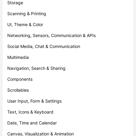
Storage
Scanning & Printing
UI, Theme & Color
Networking, Sensors, Communication & APIs
Social Media, Chat & Communication
Multimedia
Navigation, Search & Sharing
Components
Scrollables
User Input, Form & Settings
Text, Icons & Keyboard
Date, Time and Calendar
Canvas, Visualization & Animation