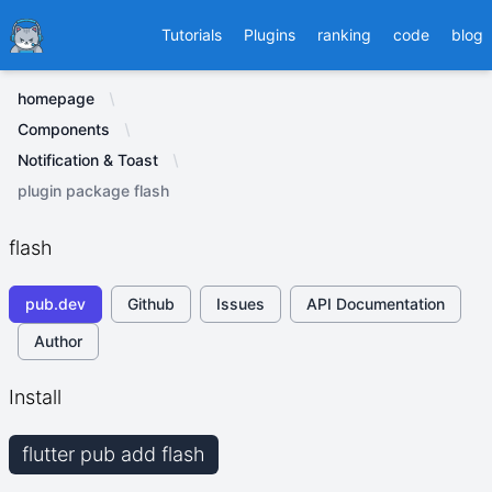
Ducafecat
Tutorials
Plugins
ranking
code
blog
homepage
Components
Notification & Toast
plugin package flash
flash
pub.dev
Github
Issues
API Documentation
Author
Install
flutter pub add flash