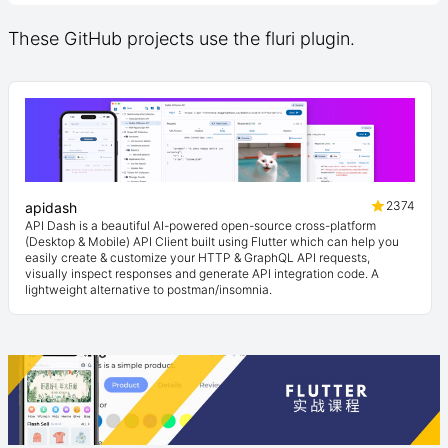
These GitHub projects use the fluri plugin.
2374
apidash
API Dash is a beautiful AI-powered open-source cross-platform
(Desktop & Mobile) API Client built using Flutter which can help you
easily create & customize your HTTP & GraphQL API requests,
visually inspect responses and generate API integration code. A
lightweight alternative to postman/insomnia.