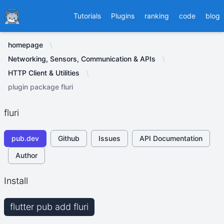
Ducafecat
Tutorials
Plugins
ranking
code
blog
homepage
Networking, Sensors, Communication & APIs
HTTP Client & Utilities
plugin package fluri
fluri
pub.dev
Github
Issues
API Documentation
Author
Install
flutter pub add fluri