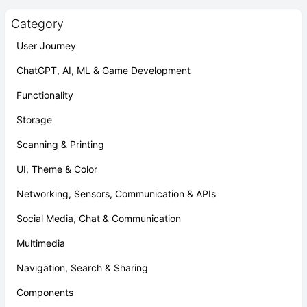
Category
User Journey
ChatGPT, AI, ML & Game Development
Functionality
Storage
Scanning & Printing
UI, Theme & Color
Networking, Sensors, Communication & APIs
Social Media, Chat & Communication
Multimedia
Navigation, Search & Sharing
Components