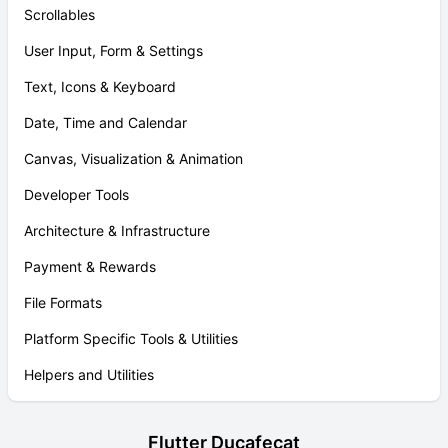
Scrollables
User Input, Form & Settings
Text, Icons & Keyboard
Date, Time and Calendar
Canvas, Visualization & Animation
Developer Tools
Architecture & Infrastructure
Payment & Rewards
File Formats
Platform Specific Tools & Utilities
Helpers and Utilities
Flutter Ducafecat