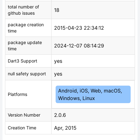
total number of
18
github issues
package creation
2015-04-23 22:34:12
time
package update
2024-12-07 08:14:29
time
yes
Dart3 Support
yes
null safety support
Android, iOS, Web, macOS,
Platforms
Windows, Linux
2.0.6
Version Number
Apr, 2015
Creation Time