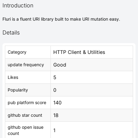
Introduction
Fluri is a fluent URI library built to make URI mutation easy.
Details
HTTP Client & Utilities
Category
Good
update frequency
5
Likes
0
Popularity
140
pub platform score
18
github star count
github open issue
1
count