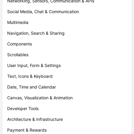
Networking, Sensors, Communication & APIs
Social Media, Chat & Communication
Multimedia
Navigation, Search & Sharing
Components
Scrollables
User Input, Form & Settings
Text, Icons & Keyboard
Date, Time and Calendar
Canvas, Visualization & Animation
Developer Tools
Architecture & Infrastructure
Payment & Rewards