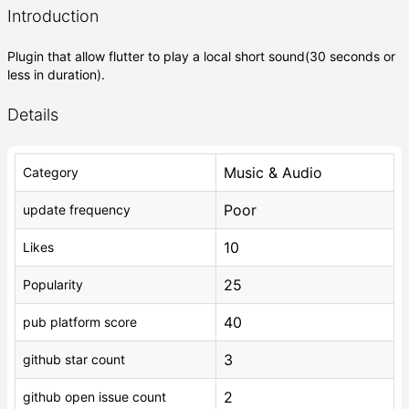
Introduction
Plugin that allow flutter to play a local short sound(30 seconds or
less in duration).
Details
Music & Audio
Category
Poor
update frequency
10
Likes
25
Popularity
40
pub platform score
3
github star count
2
github open issue count