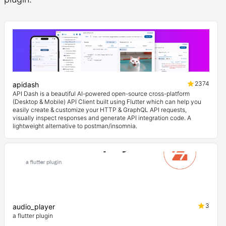
2374
apidash
API Dash is a beautiful AI-powered open-source cross-platform
(Desktop & Mobile) API Client built using Flutter which can help you
easily create & customize your HTTP & GraphQL API requests,
visually inspect responses and generate API integration code. A
lightweight alternative to postman/insomnia.
3
audio_player
a flutter plugin