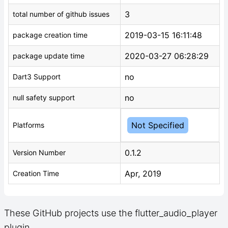
3
total number of github issues
2019-03-15 16:11:48
package creation time
2020-03-27 06:28:29
package update time
no
Dart3 Support
no
null safety support
Not Specified
Platforms
0.1.2
Version Number
Apr, 2019
Creation Time
These GitHub projects use the flutter_audio_player
plugin.