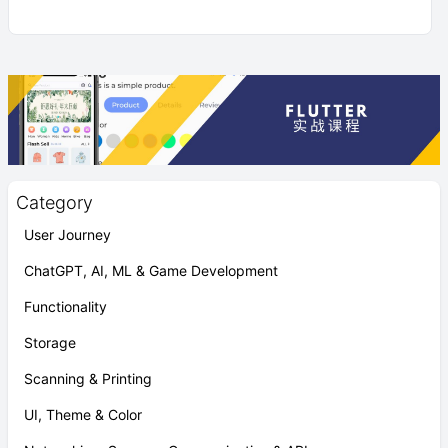
Category
User Journey
ChatGPT, AI, ML & Game Development
Functionality
Storage
Scanning & Printing
UI, Theme & Color