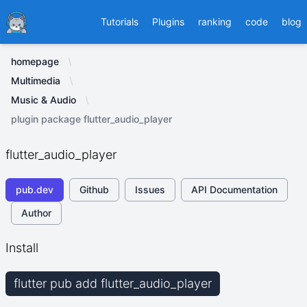
Ducafecat
Tutorials
Plugins
ranking
code
blog
homepage
Multimedia
Music & Audio
plugin package flutter_audio_player
flutter_audio_player
pub.dev
Github
Issues
API Documentation
Author
Install
flutter pub add flutter_audio_player