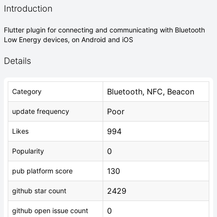
Introduction
Flutter plugin for connecting and communicating with Bluetooth
Low Energy devices, on Android and iOS
Details
Bluetooth, NFC, Beacon
Category
Poor
update frequency
994
Likes
0
Popularity
130
pub platform score
2429
github star count
0
github open issue count