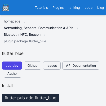
Ducafecat
Tutorials
Plugins
ranking
code
blog
homepage
Networking, Sensors, Communication & APIs
Bluetooth, NFC, Beacon
plugin package flutter_blue
flutter_blue
pub.dev
Github
Issues
API Documentation
Author
Install
flutter pub add flutter_blue