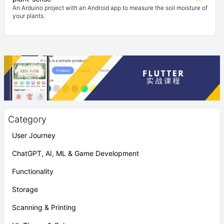
An Arduino project with an Android app to measure the soil moisture of
your plants.
Category
User Journey
ChatGPT, AI, ML & Game Development
Functionality
Storage
Scanning & Printing