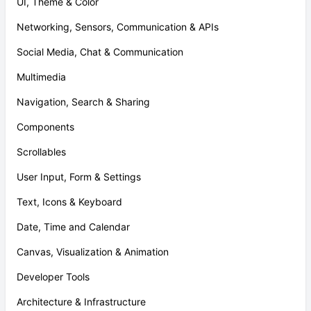
UI, Theme & Color
Networking, Sensors, Communication & APIs
Social Media, Chat & Communication
Multimedia
Navigation, Search & Sharing
Components
Scrollables
User Input, Form & Settings
Text, Icons & Keyboard
Date, Time and Calendar
Canvas, Visualization & Animation
Developer Tools
Architecture & Infrastructure