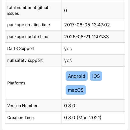
total number of github
0
issues
2017-06-05 13:47:02
package creation time
2025-08-21 11:01:33
package update time
yes
Dart3 Support
yes
null safety support
Android
iOS
Platforms
macOS
0.8.0
Version Number
0.8.0 (Mar, 2021)
Creation Time