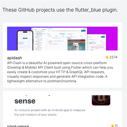
These GitHub projects use the flutter_blue plugin.
2374
apidash
API Dash is a beautiful AI-powered open-source cross-platform
(Desktop & Mobile) API Client built using Flutter which can help you
easily create & customize your HTTP & GraphQL API requests,
visually inspect responses and generate API integration code. A
lightweight alternative to postman/insomnia.
11
plant-sense