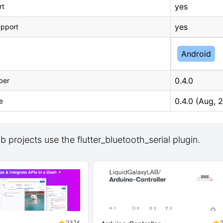
yes
rt
yes
upport
Android
0.4.0
ber
0.4.0 (Aug, 
e
 projects use the flutter_bluetooth_serial plugin.
2374