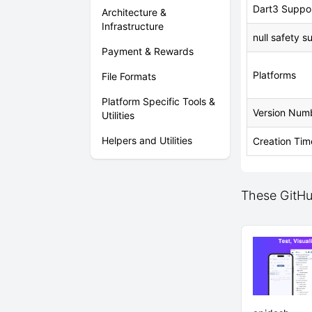
Dart3 Suppo
Architecture &
Infrastructure
null safety s
Payment & Rewards
Platforms
File Formats
Platform Specific Tools &
Version Num
Utilities
Helpers and Utilities
Creation Tim
These GitHub