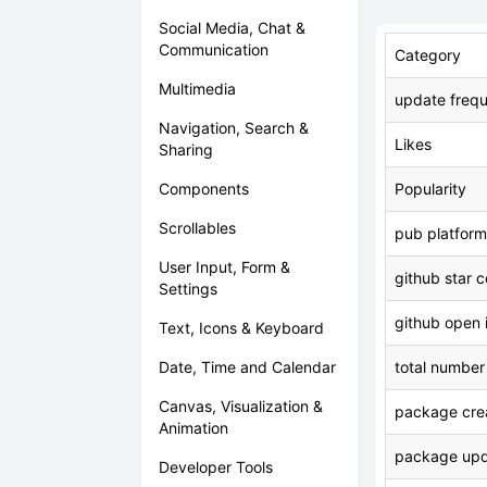
Social Media, Chat &
Communication
Category
Multimedia
update freq
Navigation, Search &
Likes
Sharing
Components
Popularity
Scrollables
pub platform
User Input, Form &
github star 
Settings
github open 
Text, Icons & Keyboard
Date, Time and Calendar
total number
Canvas, Visualization &
package crea
Animation
package upd
Developer Tools