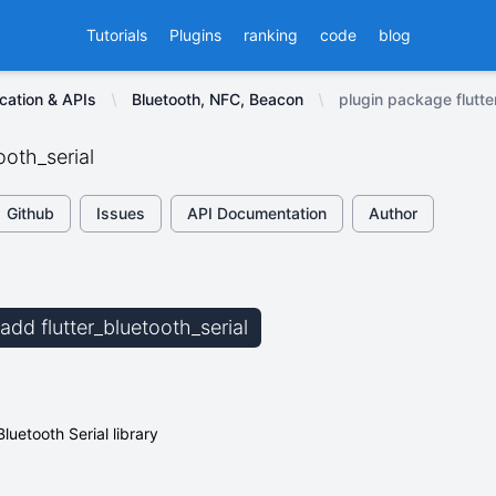
Tutorials
Plugins
ranking
code
blog
cation & APIs
Bluetooth, NFC, Beacon
plugin package flutte
ooth_serial
Github
Issues
API Documentation
Author
 add flutter_bluetooth_serial
Bluetooth Serial library