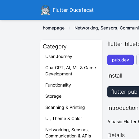
Ducafecat
Flutter Ducafecat
homepage
Networking, Sensors, Communi
flutter_bluet
Category
User Journey
pub.dev
ChatGPT, AI, ML & Game
Development
Install
Functionality
flutter pub
Storage
Scanning & Printing
Introduction
UI, Theme & Color
A basic Flutter 
Networking, Sensors,
Details
Communication & APIs