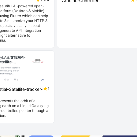
Arduino-Controller
beautiful AI-powered open-
latform (Desktop & Mobile)
t using Flutter which can help
ate & customize your HTTP &
quests, visually inspect
generate API integration
ight alternative to
nia.
1
ial-Satellite-tracker-
resents the orbit of a
ng earth on a Liquid Galaxy rig
controlled pointer through a
ion.