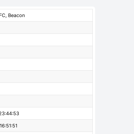
NFC, Beacon
23:44:53
16:51:51