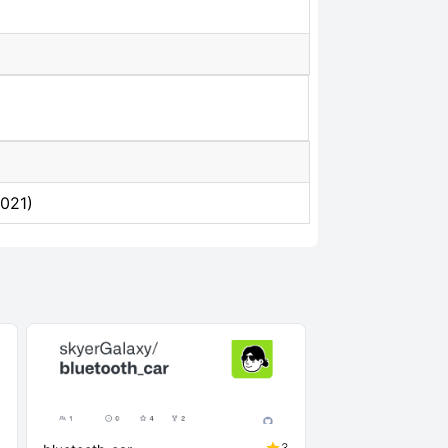
2021)
2
3