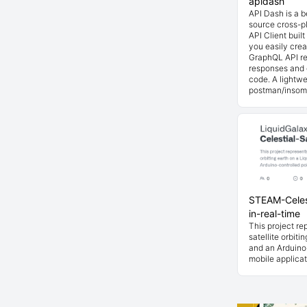
apidash
API Dash is a 
source cross-p
API Client buil
you easily cre
GraphQL API re
responses and 
code. A lightwe
postman/insom
STEAM-Celest
in-real-time
This project rep
satellite orbiti
and an Arduino-
mobile applicat