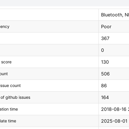
Bluetooth, 
Poor
uency
367
0
130
 score
506
count
86
issue count
164
 of github issues
2018-08-16 
tion time
2025-08-01 
ate time