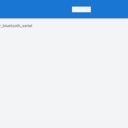
English
r_bluetooth_serial