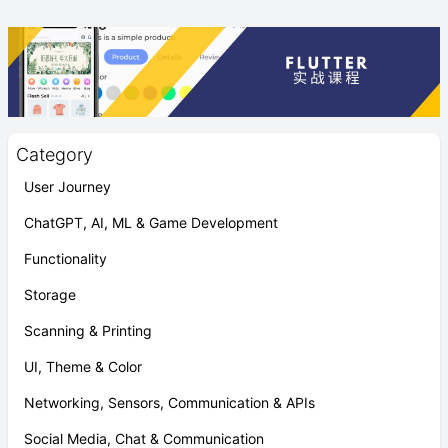
Category
User Journey
ChatGPT, AI, ML & Game Development
Functionality
Storage
Scanning & Printing
UI, Theme & Color
Networking, Sensors, Communication & APIs
Social Media, Chat & Communication