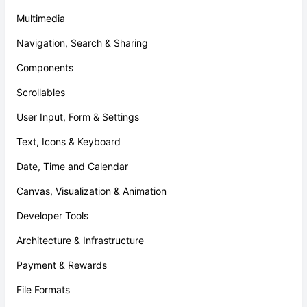
Multimedia
Navigation, Search & Sharing
Components
Scrollables
User Input, Form & Settings
Text, Icons & Keyboard
Date, Time and Calendar
Canvas, Visualization & Animation
Developer Tools
Architecture & Infrastructure
Payment & Rewards
File Formats