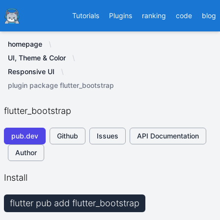
Ducafecat
Tutorials
Plugins
ranking
code
blog
homepage
UI, Theme & Color
Responsive UI
plugin package flutter_bootstrap
flutter_bootstrap
pub.dev
Github
Issues
API Documentation
Author
Install
flutter pub add flutter_bootstrap