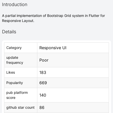
Introduction
A partial implementation of Bootstrap Grid system in Flutter for
Responsive Layout.
Details
Responsive UI
Category
update
Poor
frequency
183
Likes
669
Popularity
pub platform
140
score
86
github star count