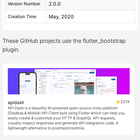
2.0.0
Version Number
May, 2020
Creation Time
These GitHub projects use the flutter_bootstrap
plugin.
2374
apidash
API Dash is a beautiful AI-powered open-source cross-platform
(Desktop & Mobile) API Client built using Flutter which can help you
easily create & customize your HTTP & GraphQL API requests,
visually inspect responses and generate API integration code. A
lightweight alternative to postman/insomnia.