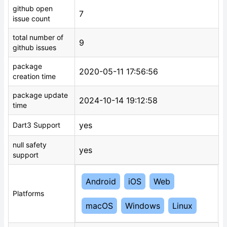
github open
7
issue count
total number of
9
github issues
package
2020-05-11 17:56:56
creation time
package update
2024-10-14 19:12:58
time
yes
Dart3 Support
null safety
yes
support
Android
iOS
Web
Platforms
macOS
Windows
Linux