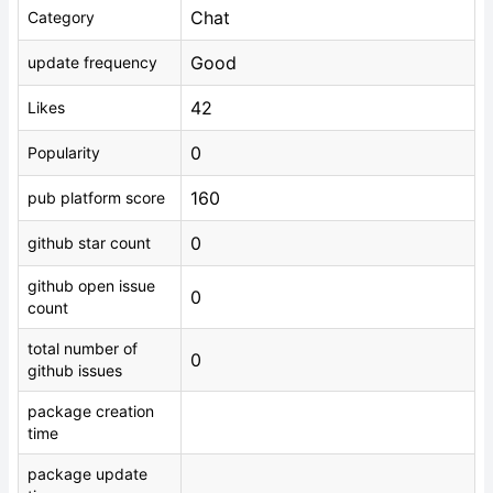
Chat
Category
Good
update frequency
42
Likes
0
Popularity
160
pub platform score
0
github star count
github open issue
0
count
total number of
0
github issues
package creation
time
package update