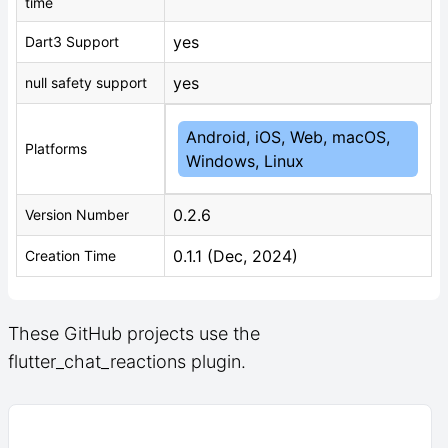
time
yes
Dart3 Support
yes
null safety support
Android, iOS, Web, macOS,
Platforms
Windows, Linux
0.2.6
Version Number
0.1.1 (Dec, 2024)
Creation Time
These GitHub projects use the
flutter_chat_reactions plugin.