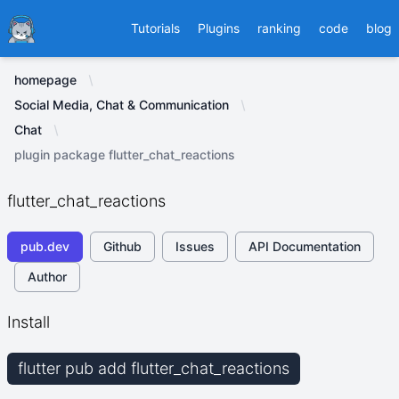
Ducafecat
Tutorials
Plugins
ranking
code
blog
homepage
Social Media, Chat & Communication
Chat
plugin package flutter_chat_reactions
flutter_chat_reactions
pub.dev
Github
Issues
API Documentation
Author
Install
flutter pub add flutter_chat_reactions