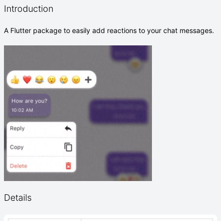
Introduction
A Flutter package to easily add reactions to your chat messages.
Details