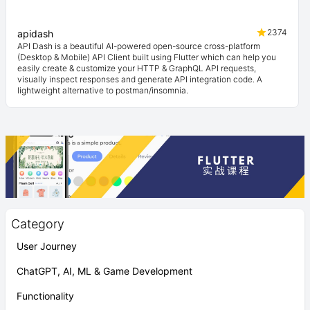
2374
apidash
API Dash is a beautiful AI-powered open-source cross-platform
(Desktop & Mobile) API Client built using Flutter which can help you
easily create & customize your HTTP & GraphQL API requests,
visually inspect responses and generate API integration code. A
lightweight alternative to postman/insomnia.
Category
User Journey
ChatGPT, AI, ML & Game Development
Functionality