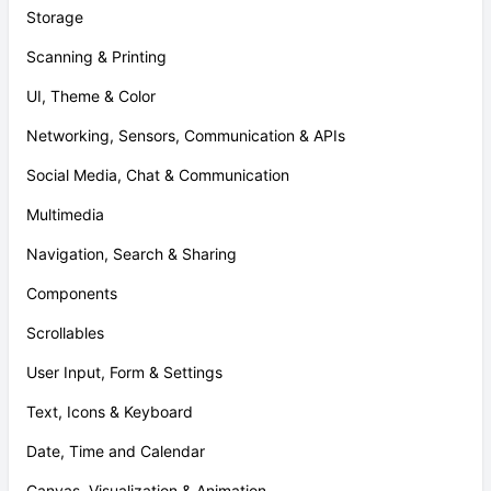
Storage
Scanning & Printing
UI, Theme & Color
Networking, Sensors, Communication & APIs
Social Media, Chat & Communication
Multimedia
Navigation, Search & Sharing
Components
Scrollables
User Input, Form & Settings
Text, Icons & Keyboard
Date, Time and Calendar
Canvas, Visualization & Animation