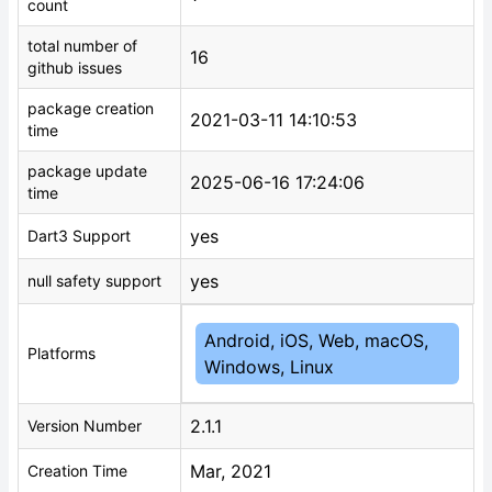
count
total number of
16
github issues
package creation
2021-03-11 14:10:53
time
package update
2025-06-16 17:24:06
time
yes
Dart3 Support
yes
null safety support
Android, iOS, Web, macOS,
Platforms
Windows, Linux
2.1.1
Version Number
Mar, 2021
Creation Time