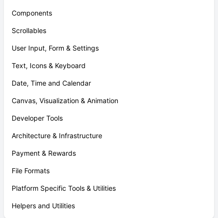
Components
Scrollables
User Input, Form & Settings
Text, Icons & Keyboard
Date, Time and Calendar
Canvas, Visualization & Animation
Developer Tools
Architecture & Infrastructure
Payment & Rewards
File Formats
Platform Specific Tools & Utilities
Helpers and Utilities