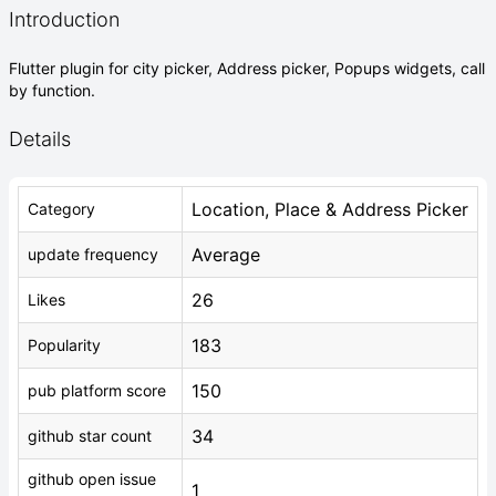
Introduction
Flutter plugin for city picker, Address picker, Popups widgets, call
by function.
Details
Location, Place & Address Picker
Category
Average
update frequency
26
Likes
183
Popularity
150
pub platform score
34
github star count
github open issue
1