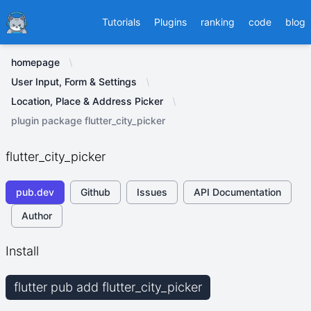
Ducafecat
Tutorials
Plugins
ranking
code
blog
homepage
User Input, Form & Settings
Location, Place & Address Picker
plugin package flutter_city_picker
flutter_city_picker
pub.dev
Github
Issues
API Documentation
Author
Install
flutter pub add flutter_city_picker