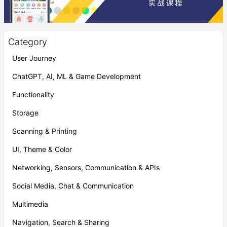
Category
User Journey
ChatGPT, AI, ML & Game Development
Functionality
Storage
Scanning & Printing
UI, Theme & Color
Networking, Sensors, Communication & APIs
Social Media, Chat & Communication
Multimedia
Navigation, Search & Sharing