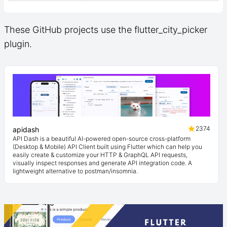
These GitHub projects use the flutter_city_picker
plugin.
2374
apidash
API Dash is a beautiful AI-powered open-source cross-platform
(Desktop & Mobile) API Client built using Flutter which can help you
easily create & customize your HTTP & GraphQL API requests,
visually inspect responses and generate API integration code. A
lightweight alternative to postman/insomnia.