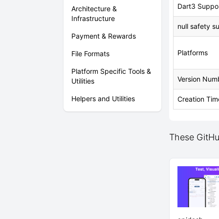
Dart3 Suppo
Architecture &
Infrastructure
null safety s
Payment & Rewards
Platforms
File Formats
Platform Specific Tools &
Version Num
Utilities
Helpers and Utilities
Creation Tim
These GitHub