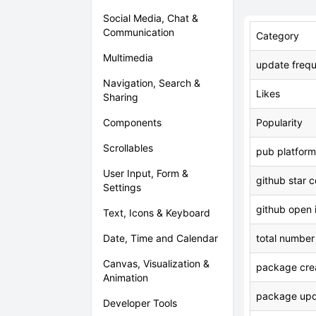
Social Media, Chat &
Communication
Category
Multimedia
update freq
Navigation, Search &
Likes
Sharing
Components
Popularity
Scrollables
pub platform
User Input, Form &
github star 
Settings
github open 
Text, Icons & Keyboard
Date, Time and Calendar
total number
Canvas, Visualization &
package crea
Animation
package upd
Developer Tools