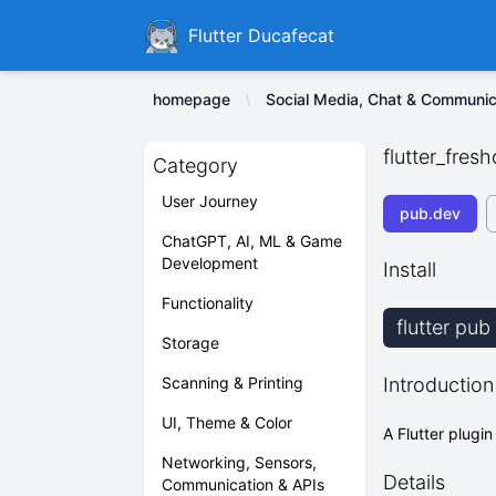
Ducafecat
Flutter Ducafecat
homepage
Social Media, Chat & Communic
flutter_fres
Category
User Journey
pub.dev
ChatGPT, AI, ML & Game
Development
Install
Functionality
flutter pub
Storage
Scanning & Printing
Introduction
UI, Theme & Color
A Flutter plugin
Networking, Sensors,
Details
Communication & APIs