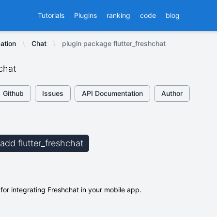
Tutorials
Plugins
ranking
code
blog
ation
Chat
plugin package flutter_freshchat
hchat
Github
Issues
API Documentation
Author
 add flutter_freshchat
 for integrating Freshchat in your mobile app.