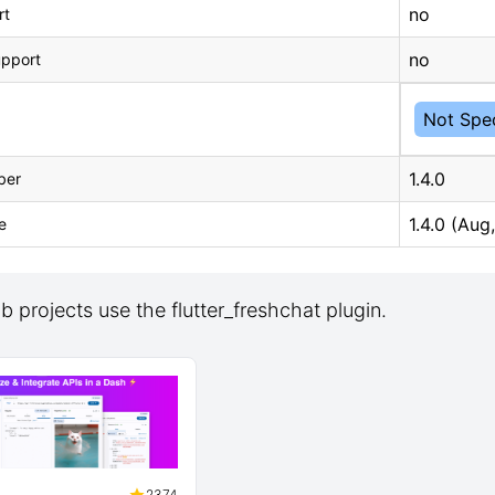
no
rt
no
upport
Not Spec
1.4.0
ber
1.4.0 (Aug
e
 projects use the flutter_freshchat plugin.
2374