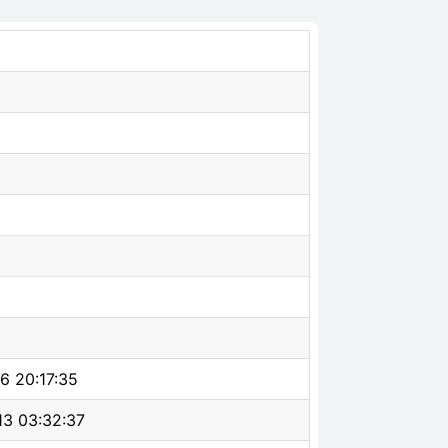
6 20:17:35
3 03:32:37