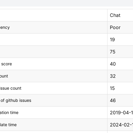
Chat
Poor
uency
19
75
40
 score
32
count
15
issue count
46
 of github issues
2019-04-1
tion time
2024-02-1
ate time