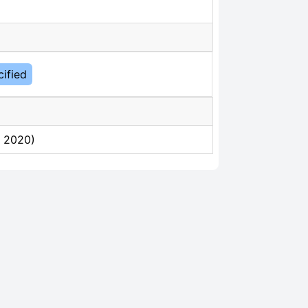
ified
, 2020)