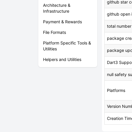
github star 
Architecture &
Infrastructure
github open 
Payment & Rewards
total number
File Formats
package crea
Platform Specific Tools &
Utilities
package upd
Helpers and Utilities
Dart3 Suppo
null safety s
Platforms
Version Num
Creation Tim