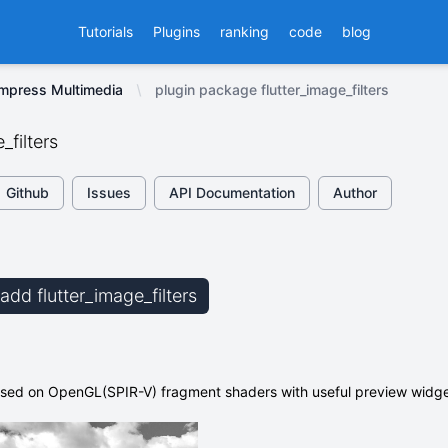
Tutorials
Plugins
ranking
code
blog
ompress Multimedia
plugin package flutter_image_filters
_filters
Github
Issues
API Documentation
Author
 add flutter_image_filters
based on OpenGL(SPIR-V) fragment shaders with useful preview widg