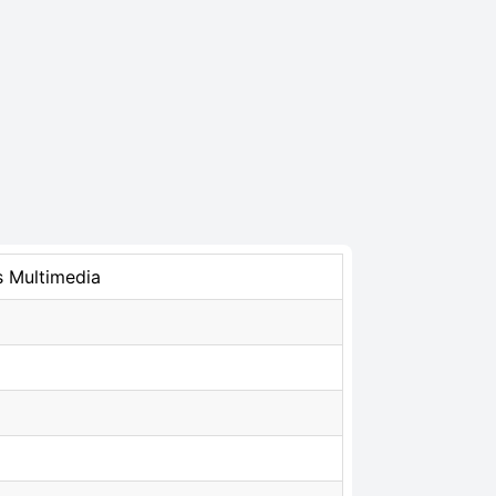
s Multimedia