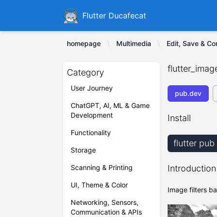
Ducafecat
Flutter Ducafecat
homepage
Multimedia
Edit, Save & C
flutter_image
Category
User Journey
pub.dev
ChatGPT, AI, ML & Game
Development
Install
Functionality
flutter pub
Storage
Scanning & Printing
Introduction
UI, Theme & Color
Image filters 
Networking, Sensors,
Communication & APIs