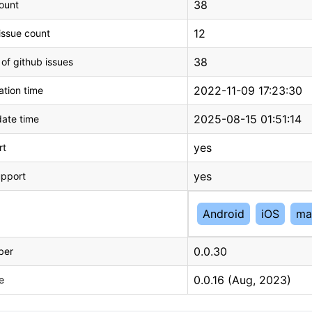
38
count
12
issue count
38
 of github issues
2022-11-09 17:23:30
tion time
2025-08-15 01:51:14
ate time
yes
rt
yes
upport
Android
iOS
ma
0.0.30
ber
0.0.16 (Aug, 2023)
e