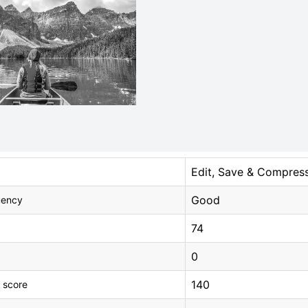
Edit, Save & Compres
Good
uency
74
0
140
 score