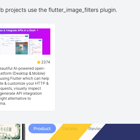
 projects use the flutter_image_filters plugin.
2374
beautiful AI-powered open-
latform (Desktop & Mobile)
t using Flutter which can help
ate & customize your HTTP &
quests, visually inspect
generate API integration
ight alternative to
nia.