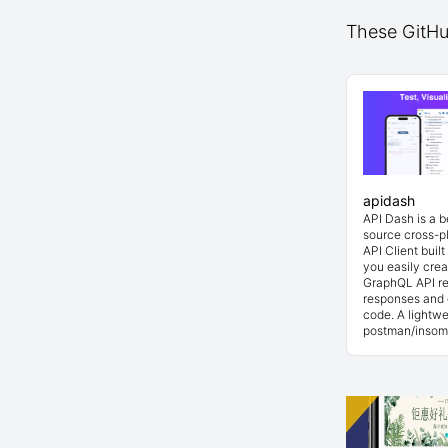
These GitHub
apidash
API Dash is a 
source cross-p
API Client buil
you easily cre
GraphQL API re
responses and 
code. A lightwe
postman/insom