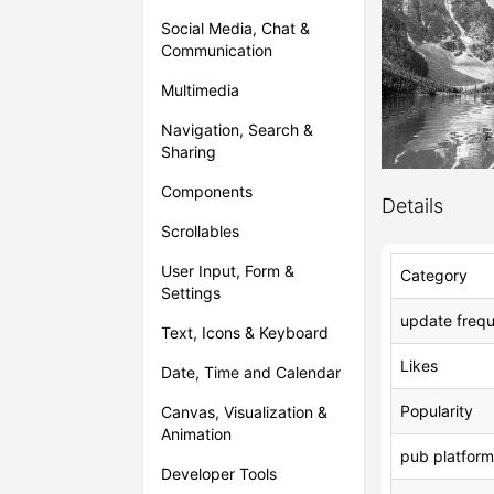
Social Media, Chat &
Communication
Multimedia
Navigation, Search &
Sharing
Components
Details
Scrollables
User Input, Form &
Category
Settings
update freq
Text, Icons & Keyboard
Likes
Date, Time and Calendar
Popularity
Canvas, Visualization &
Animation
pub platform
Developer Tools