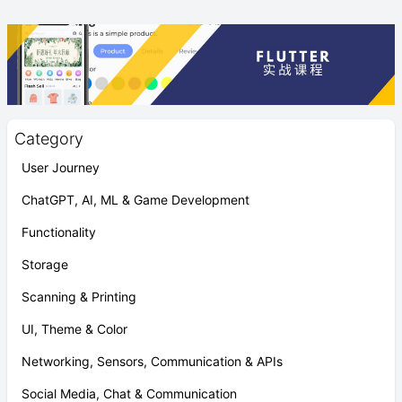
Category
User Journey
ChatGPT, AI, ML & Game Development
Functionality
Storage
Scanning & Printing
UI, Theme & Color
Networking, Sensors, Communication & APIs
Social Media, Chat & Communication