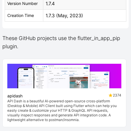
1.7.4
Version Number
1.7.3 (May, 2023)
Creation Time
These GitHub projects use the flutter_in_app_pip
plugin.
2374
apidash
API Dash is a beautiful AI-powered open-source cross-platform
(Desktop & Mobile) API Client built using Flutter which can help you
easily create & customize your HTTP & GraphQL API requests,
visually inspect responses and generate API integration code. A
lightweight alternative to postman/insomnia.