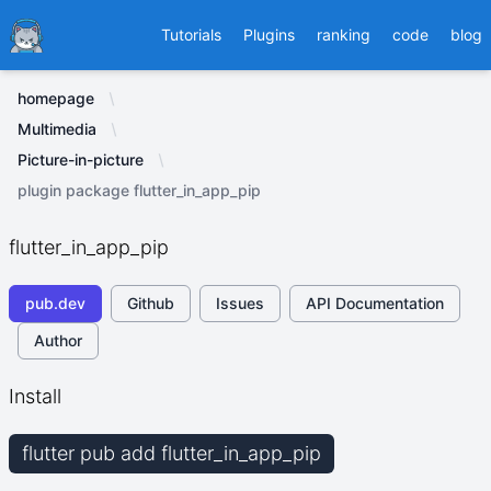
Ducafecat
Tutorials
Plugins
ranking
code
blog
homepage
Multimedia
Picture-in-picture
plugin package flutter_in_app_pip
flutter_in_app_pip
pub.dev
Github
Issues
API Documentation
Author
Install
flutter pub add flutter_in_app_pip