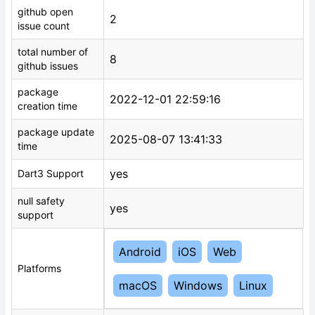
github open
2
issue count
total number of
8
github issues
package
2022-12-01 22:59:16
creation time
package update
2025-08-07 13:41:33
time
yes
Dart3 Support
null safety
yes
support
Android
iOS
Web
Platforms
macOS
Windows
Linux