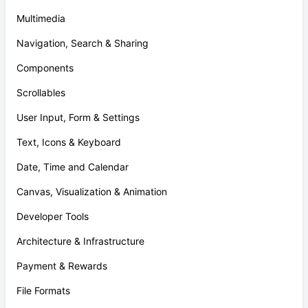
Multimedia
Navigation, Search & Sharing
Components
Scrollables
User Input, Form & Settings
Text, Icons & Keyboard
Date, Time and Calendar
Canvas, Visualization & Animation
Developer Tools
Architecture & Infrastructure
Payment & Rewards
File Formats