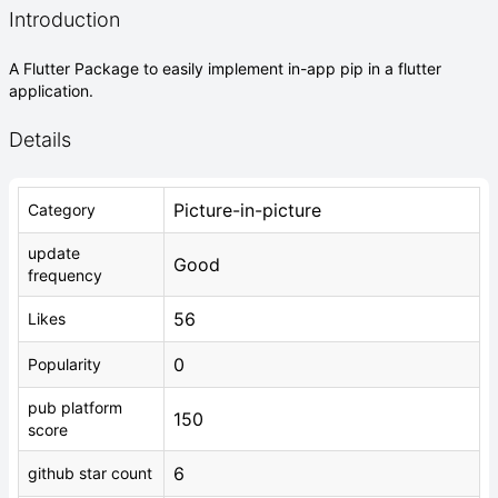
Introduction
A Flutter Package to easily implement in-app pip in a flutter
application.
Details
Picture-in-picture
Category
update
Good
frequency
56
Likes
0
Popularity
pub platform
150
score
6
github star count