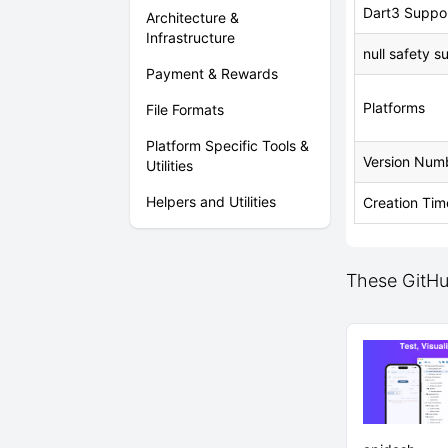
Dart3 Suppo
Architecture &
Infrastructure
null safety s
Payment & Rewards
Platforms
File Formats
Platform Specific Tools &
Version Num
Utilities
Helpers and Utilities
Creation Tim
These GitHub