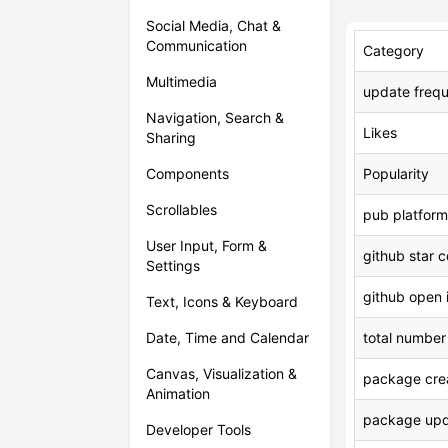
Social Media, Chat &
Communication
Category
Multimedia
update freq
Navigation, Search &
Likes
Sharing
Components
Popularity
Scrollables
pub platform
User Input, Form &
github star 
Settings
github open 
Text, Icons & Keyboard
Date, Time and Calendar
total number
Canvas, Visualization &
package crea
Animation
package upd
Developer Tools