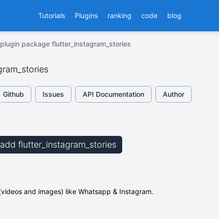
Tutorials
Plugins
ranking
code
blog
plugin package flutter_instagram_stories
agram_stories
Github
Issues
API Documentation
Author
 add flutter_instagram_stories
 (videos and images) like Whatsapp & Instagram.