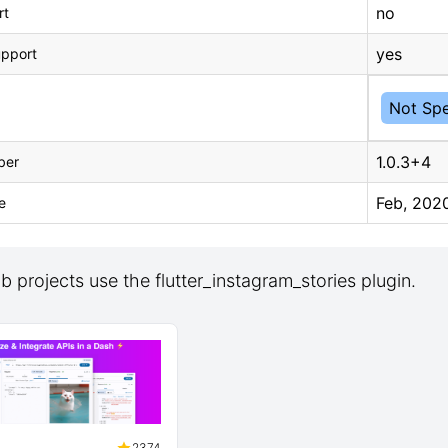
no
rt
yes
upport
Not Spe
1.0.3+4
ber
Feb, 202
e
 projects use the flutter_instagram_stories plugin.
2374