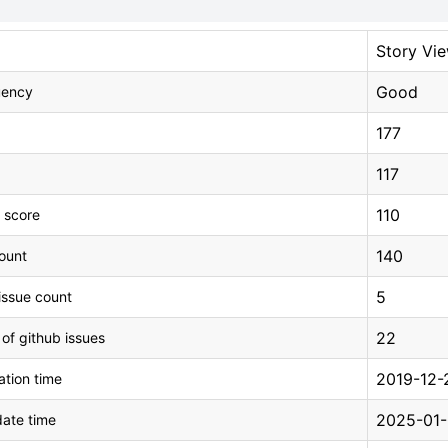
Story Vi
Good
uency
177
117
110
 score
140
count
5
issue count
22
 of github issues
2019-12-
tion time
2025-01-
ate time