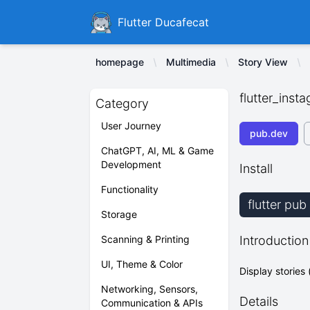
Ducafecat
Flutter Ducafecat
homepage
Multimedia
Story View
flutter_inst
Category
User Journey
pub.dev
ChatGPT, AI, ML & Game
Development
Install
Functionality
flutter pub
Storage
Scanning & Printing
Introduction
UI, Theme & Color
Display stories
Networking, Sensors,
Details
Communication & APIs