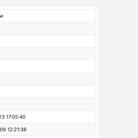
ew
23 17:05:40
09 12:21:38