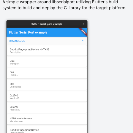
A simple wrapper around libserialport utilizing Flutter's build
system to build and deploy the C-library for the target platform.