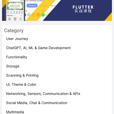
Category
User Journey
ChatGPT, AI, ML & Game Development
Functionality
Storage
Scanning & Printing
UI, Theme & Color
Networking, Sensors, Communication & APIs
Social Media, Chat & Communication
Multimedia