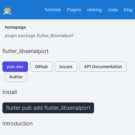
Ducafecat
Tutorials
Plugins
ranking
code
blog
homepage
plugin package flutter_libserialport
flutter_libserialport
pub.dev
Github
Issues
API Documentation
Author
Install
flutter pub add flutter_libserialport
Introduction