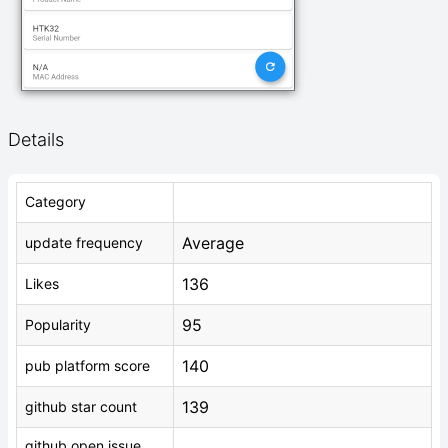
Details
Category
Average
update frequency
136
Likes
95
Popularity
140
pub platform score
139
github star count
github open issue