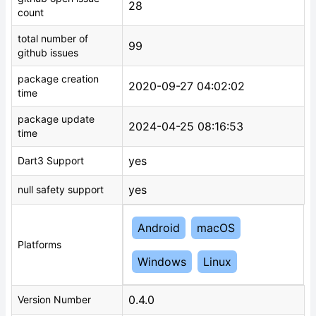
28
count
total number of
99
github issues
package creation
2020-09-27 04:02:02
time
package update
2024-04-25 08:16:53
time
yes
Dart3 Support
yes
null safety support
Android
macOS
Platforms
Windows
Linux
0.4.0
Version Number