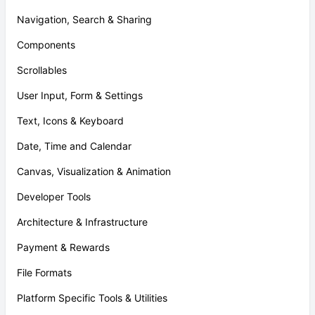
Navigation, Search & Sharing
Components
Scrollables
User Input, Form & Settings
Text, Icons & Keyboard
Date, Time and Calendar
Canvas, Visualization & Animation
Developer Tools
Architecture & Infrastructure
Payment & Rewards
File Formats
Platform Specific Tools & Utilities