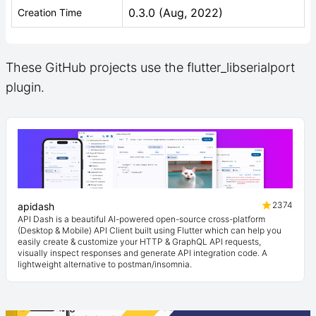
0.3.0 (Aug, 2022)
Creation Time
These GitHub projects use the flutter_libserialport
plugin.
2374
apidash
API Dash is a beautiful AI-powered open-source cross-platform
(Desktop & Mobile) API Client built using Flutter which can help you
easily create & customize your HTTP & GraphQL API requests,
visually inspect responses and generate API integration code. A
lightweight alternative to postman/insomnia.