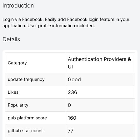
Introduction
Login via Facebook. Easily add Facebook login feature in your
application. User profile information included.
Details
Authentication Providers &
Category
UI
Good
update frequency
236
Likes
0
Popularity
160
pub platform score
77
github star count