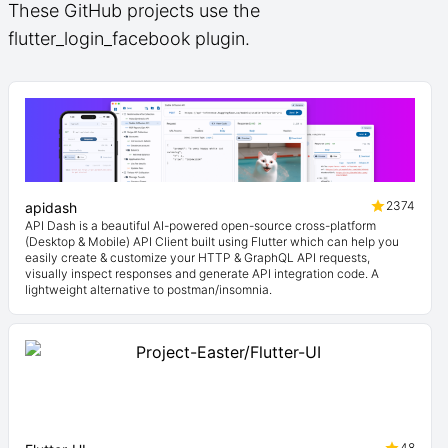
These GitHub projects use the
flutter_login_facebook plugin.
2374
apidash
API Dash is a beautiful AI-powered open-source cross-platform
(Desktop & Mobile) API Client built using Flutter which can help you
easily create & customize your HTTP & GraphQL API requests,
visually inspect responses and generate API integration code. A
lightweight alternative to postman/insomnia.
48