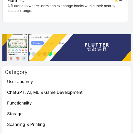
Flutter-UI
A flutter app where users can exchange books within their nearby
location range.
Category
User Journey
ChatGPT, AI, ML & Game Development
Functionality
Storage
Scanning & Printing