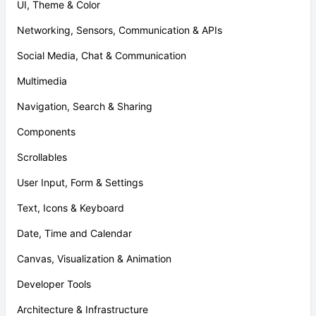
UI, Theme & Color
Networking, Sensors, Communication & APIs
Social Media, Chat & Communication
Multimedia
Navigation, Search & Sharing
Components
Scrollables
User Input, Form & Settings
Text, Icons & Keyboard
Date, Time and Calendar
Canvas, Visualization & Animation
Developer Tools
Architecture & Infrastructure