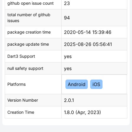
23
github open issue count
total number of github
94
issues
2020-05-14 15:39:46
package creation time
2025-08-26 05:56:41
package update time
yes
Dart3 Support
yes
null safety support
Android
iOS
Platforms
2.0.1
Version Number
1.8.0 (Apr, 2023)
Creation Time