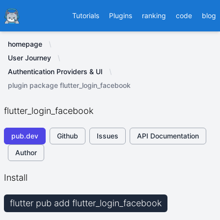
Ducafecat
Tutorials
Plugins
ranking
code
blog
homepage
User Journey
Authentication Providers & UI
plugin package flutter_login_facebook
flutter_login_facebook
pub.dev
Github
Issues
API Documentation
Author
Install
flutter pub add flutter_login_facebook