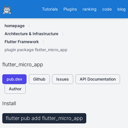
Ducafecat
Tutorials
Plugins
ranking
code
blog
homepage
Architecture & Infrastructure
Flutter Framework
plugin package flutter_micro_app
flutter_micro_app
pub.dev
Github
Issues
API Documentation
Author
Install
flutter pub add flutter_micro_app