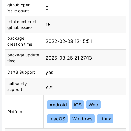
github open
0
issue count
total number of
15
github issues
package
2022-02-03 12:15:51
creation time
package update
2025-08-26 21:27:13
time
yes
Dart3 Support
null safety
yes
support
Android
iOS
Web
Platforms
macOS
Windows
Linux