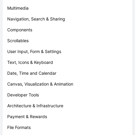
Multimedia
Navigation, Search & Sharing
Components
Scrollables
User Input, Form & Settings
Text, Icons & Keyboard
Date, Time and Calendar
Canvas, Visualization & Animation
Developer Tools
Architecture & Infrastructure
Payment & Rewards
File Formats