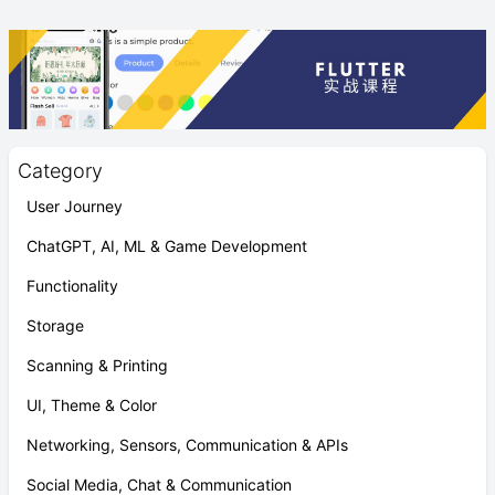
Category
User Journey
ChatGPT, AI, ML & Game Development
Functionality
Storage
Scanning & Printing
UI, Theme & Color
Networking, Sensors, Communication & APIs
Social Media, Chat & Communication