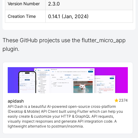
2.3.0
Version Number
0.14.1 (Jan, 2024)
Creation Time
These GitHub projects use the flutter_micro_app
plugin.
2374
apidash
API Dash is a beautiful AI-powered open-source cross-platform
(Desktop & Mobile) API Client built using Flutter which can help you
easily create & customize your HTTP & GraphQL API requests,
visually inspect responses and generate API integration code. A
lightweight alternative to postman/insomnia.