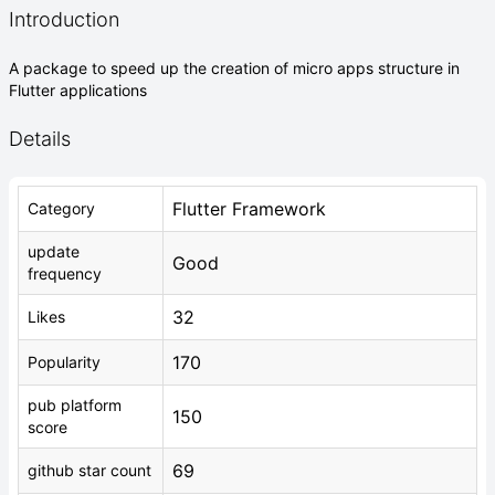
Introduction
A package to speed up the creation of micro apps structure in
Flutter applications
Details
Flutter Framework
Category
update
Good
frequency
32
Likes
170
Popularity
pub platform
150
score
69
github star count