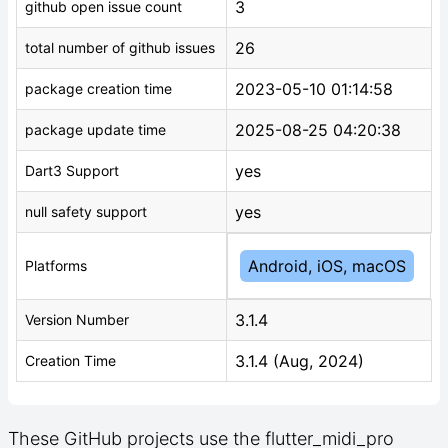
3
github open issue count
26
total number of github issues
2023-05-10 01:14:58
package creation time
2025-08-25 04:20:38
package update time
yes
Dart3 Support
yes
null safety support
Android, iOS, macOS
Platforms
3.1.4
Version Number
3.1.4 (Aug, 2024)
Creation Time
These GitHub projects use the flutter_midi_pro