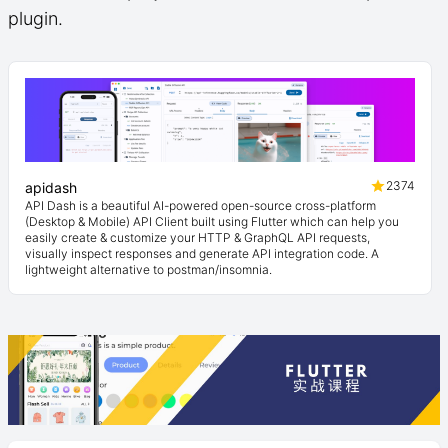
plugin.
2374
apidash
API Dash is a beautiful AI-powered open-source cross-platform
(Desktop & Mobile) API Client built using Flutter which can help you
easily create & customize your HTTP & GraphQL API requests,
visually inspect responses and generate API integration code. A
lightweight alternative to postman/insomnia.