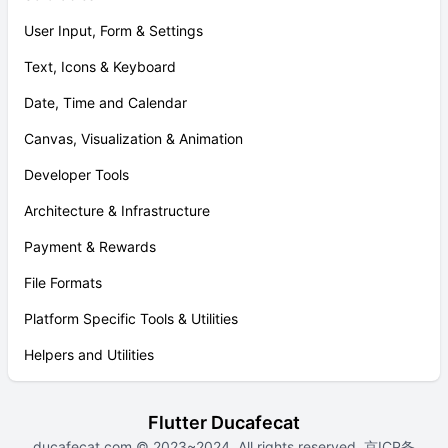
User Input, Form & Settings
Text, Icons & Keyboard
Date, Time and Calendar
Canvas, Visualization & Animation
Developer Tools
Architecture & Infrastructure
Payment & Rewards
File Formats
Platform Specific Tools & Utilities
Helpers and Utilities
Flutter Ducafecat
ducafecat.com
© 2023~2024. All rights reserved.
京ICP备