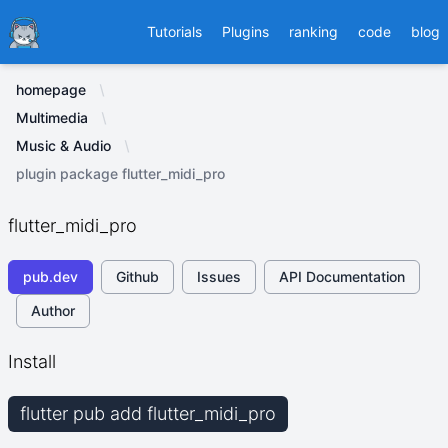
Ducafecat
Tutorials
Plugins
ranking
code
blog
homepage
Multimedia
Music & Audio
plugin package flutter_midi_pro
flutter_midi_pro
pub.dev
Github
Issues
API Documentation
Author
Install
flutter pub add flutter_midi_pro