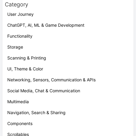
Category
User Journey
ChatGPT, AI, ML & Game Development
Functionality
Storage
Scanning & Printing
UI, Theme & Color
Networking, Sensors, Communication & APIs
Social Media, Chat & Communication
Multimedia
Navigation, Search & Sharing
Components
Scrollables