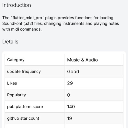
Introduction
The `flutter_midi_pro` plugin provides functions for loading
SoundFont (.sf2) files, changing instruments and playing notes
with midi commands.
Details
Music & Audio
Category
Good
update frequency
29
Likes
0
Popularity
140
pub platform score
19
github star count