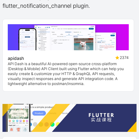
flutter_notification_channel plugin.
2374
apidash
API Dash is a beautiful AI-powered open-source cross-platform
(Desktop & Mobile) API Client built using Flutter which can help you
easily create & customize your HTTP & GraphQL API requests,
visually inspect responses and generate API integration code. A
lightweight alternative to postman/insomnia.