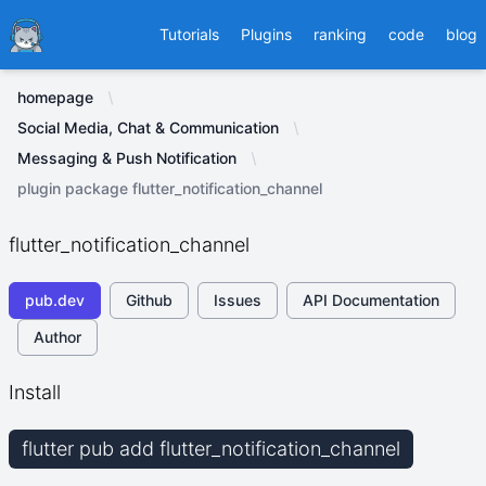
Ducafecat
Tutorials
Plugins
ranking
code
blog
homepage
Social Media, Chat & Communication
Messaging & Push Notification
plugin package flutter_notification_channel
flutter_notification_channel
pub.dev
Github
Issues
API Documentation
Author
Install
flutter pub add flutter_notification_channel