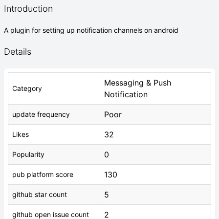
Introduction
A plugin for setting up notification channels on android
Details
Messaging & Push
Category
Notification
Poor
update frequency
32
Likes
0
Popularity
130
pub platform score
5
github star count
2
github open issue count