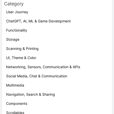
Category
User Journey
ChatGPT, AI, ML & Game Development
Functionality
Storage
Scanning & Printing
UI, Theme & Color
Networking, Sensors, Communication & APIs
Social Media, Chat & Communication
Multimedia
Navigation, Search & Sharing
Components
Scrollables