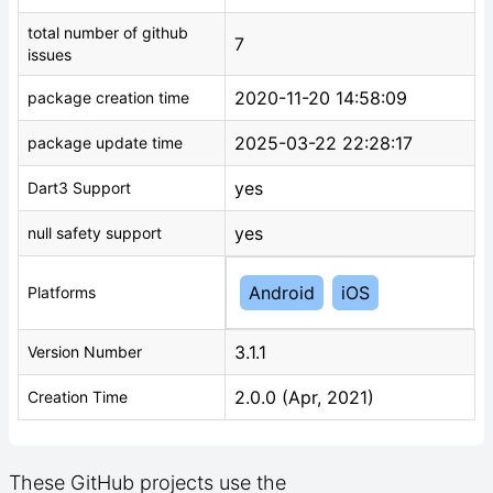
total number of github
7
issues
2020-11-20 14:58:09
package creation time
2025-03-22 22:28:17
package update time
yes
Dart3 Support
yes
null safety support
Android
iOS
Platforms
3.1.1
Version Number
2.0.0 (Apr, 2021)
Creation Time
These GitHub projects use the