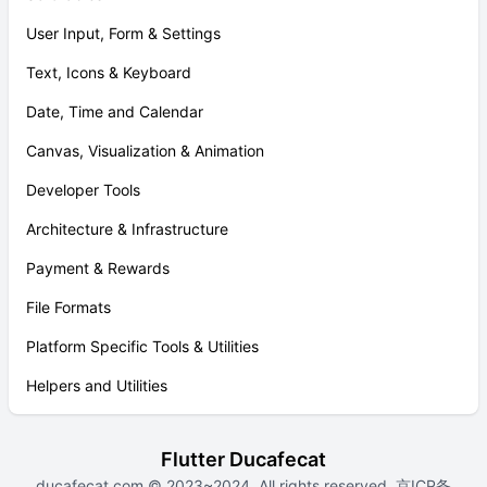
User Input, Form & Settings
Text, Icons & Keyboard
Date, Time and Calendar
Canvas, Visualization & Animation
Developer Tools
Architecture & Infrastructure
Payment & Rewards
File Formats
Platform Specific Tools & Utilities
Helpers and Utilities
Flutter Ducafecat
ducafecat.com
© 2023~2024. All rights reserved.
京ICP备