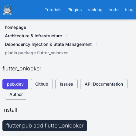
Ducafecat
Tutorials
Plugins
ranking
code
blog
homepage
Architecture & Infrastructure
Dependency Injection & State Management
plugin package flutter_onlooker
flutter_onlooker
pub.dev
Github
Issues
API Documentation
Author
Install
flutter pub add flutter_onlooker