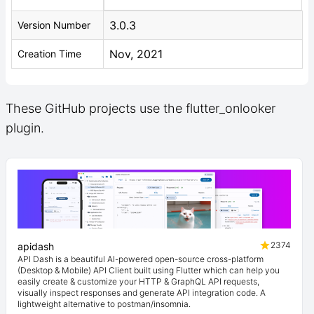
3.0.3
Version Number
Nov, 2021
Creation Time
These GitHub projects use the flutter_onlooker
plugin.
2374
apidash
API Dash is a beautiful AI-powered open-source cross-platform
(Desktop & Mobile) API Client built using Flutter which can help you
easily create & customize your HTTP & GraphQL API requests,
visually inspect responses and generate API integration code. A
lightweight alternative to postman/insomnia.