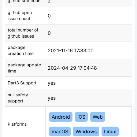
2
github star count
github open
0
issue count
total number of
0
github issues
package
2021-11-16 17:33:00
creation time
package update
2024-04-29 17:04:48
time
yes
Dart3 Support
null safety
yes
support
Android
iOS
Web
Platforms
macOS
Windows
Linux