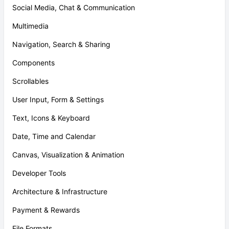
Social Media, Chat & Communication
Multimedia
Navigation, Search & Sharing
Components
Scrollables
User Input, Form & Settings
Text, Icons & Keyboard
Date, Time and Calendar
Canvas, Visualization & Animation
Developer Tools
Architecture & Infrastructure
Payment & Rewards
File Formats