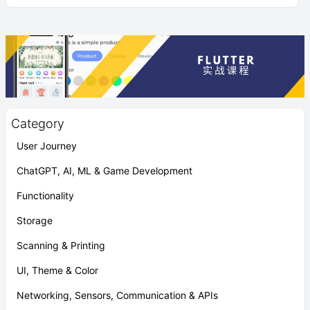
Category
User Journey
ChatGPT, AI, ML & Game Development
Functionality
Storage
Scanning & Printing
UI, Theme & Color
Networking, Sensors, Communication & APIs