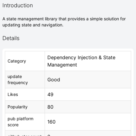
Introduction
A state management library that provides a simple solution for
updating state and navigation.
Details
Dependency Injection & State
Category
Management
update
Good
frequency
49
Likes
80
Popularity
pub platform
160
score