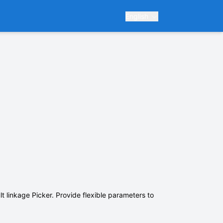
English
t linkage Picker. Provide flexible parameters to