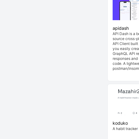
apidash
API Dash is a 
source cross-p
API Client buil
you easily cre
GraphQL API re
responses and 
code. A lightwe
postman/insom
koduko
A habit tracker