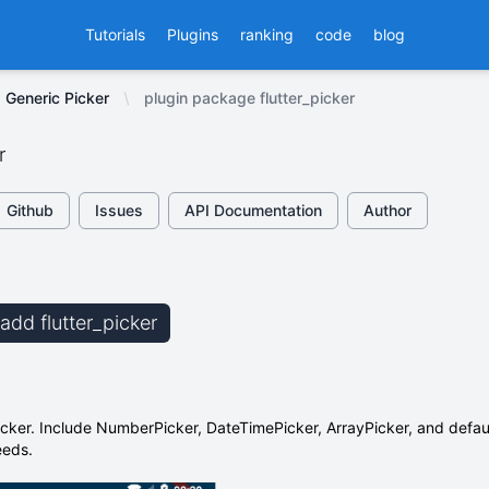
Tutorials
Plugins
ranking
code
blog
Generic Picker
plugin package flutter_picker
r
Github
Issues
API Documentation
Author
 add flutter_picker
picker. Include NumberPicker, DateTimePicker, ArrayPicker, and defaul
eeds.