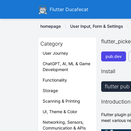
Ducafecat
Flutter Ducafecat
homepage
User Input, Form & Settings
flutter_picke
Category
User Journey
pub.dev
ChatGPT, AI, ML & Game
Development
Install
Functionality
flutter pub
Storage
Scanning & Printing
Introduction
UI, Theme & Color
Flutter plugin 
meet various n
Networking, Sensors,
Communication & APIs