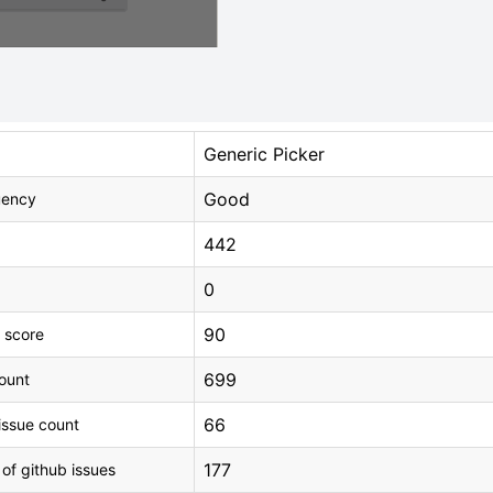
Generic Picker
Good
uency
442
0
90
 score
699
count
66
issue count
177
 of github issues