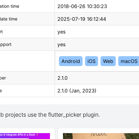
2018-06-26 10:30:23
tion time
2025-07-19 16:12:44
ate time
yes
rt
yes
upport
Android
iOS
Web
macOS
2.1.0
ber
2.1.0 (Jan, 2023)
e
 projects use the flutter_picker plugin.