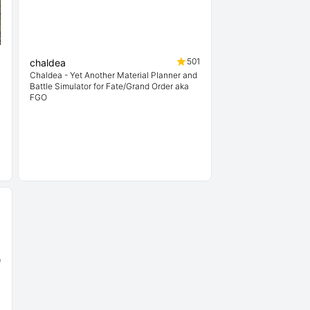
4
501
chaldea
Chaldea - Yet Another Material Planner and
Battle Simulator for Fate/Grand Order aka
FGO
9