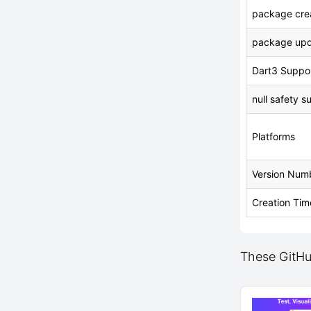
package crea
package upd
Dart3 Suppo
null safety s
Platforms
Version Num
Creation Tim
These GitHub