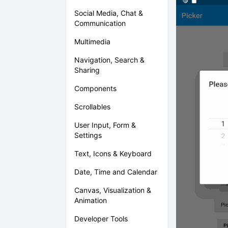
Social Media, Chat &
Communication
Multimedia
Navigation, Search &
Sharing
Components
Scrollables
User Input, Form &
Settings
Text, Icons & Keyboard
Date, Time and Calendar
Canvas, Visualization &
Animation
Developer Tools