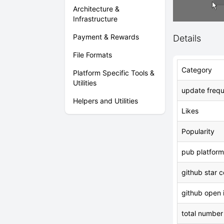
Architecture &
Infrastructure
Payment & Rewards
Details
File Formats
Category
Platform Specific Tools &
Utilities
update freq
Helpers and Utilities
Likes
Popularity
pub platform
github star 
github open 
total number