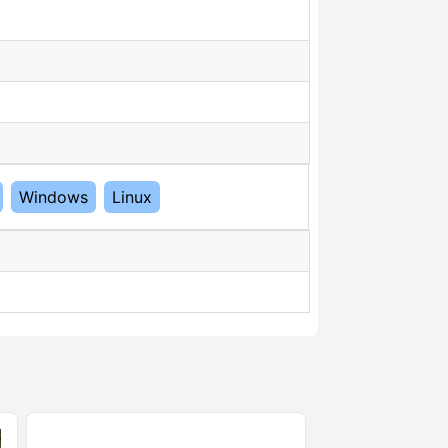
Windows
Linux