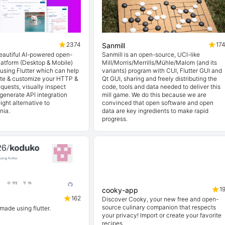
2374
17
Sanmill
beautiful AI-powered open-
Sanmill is an open-source, UCI-like
latform (Desktop & Mobile)
Mill/Morris/Merrills/Mühle/Malom (and its
t using Flutter which can help
variants) program with CUI, Flutter GUI and
ate & customize your HTTP &
Qt GUI, sharing and freely distributing the
quests, visually inspect
code, tools and data needed to deliver this
generate API integration
mill game. We do this because we are
ight alternative to
convinced that open software and open
nia.
data are key ingredients to make rapid
progress.
1
cooky-app
162
Discover Cooky, your new free and open-
source culinary companion that respects
 made using flutter.
your privacy! Import or create your favorite
recipes.