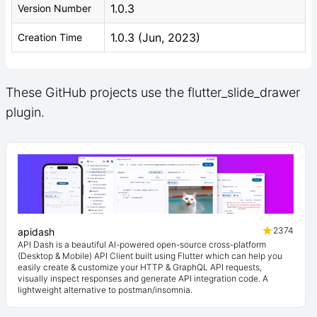
1.0.3
Version Number
1.0.3 (Jun, 2023)
Creation Time
These GitHub projects use the flutter_slide_drawer
plugin.
2374
apidash
API Dash is a beautiful AI-powered open-source cross-platform
(Desktop & Mobile) API Client built using Flutter which can help you
easily create & customize your HTTP & GraphQL API requests,
visually inspect responses and generate API integration code. A
lightweight alternative to postman/insomnia.