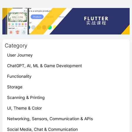
Category
User Journey
ChatGPT, AI, ML & Game Development
Functionality
Storage
Scanning & Printing
UI, Theme & Color
Networking, Sensors, Communication & APIs
Social Media, Chat & Communication