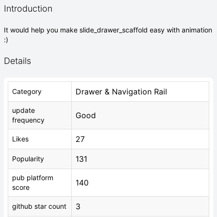
Introduction
It would help you make slide_drawer_scaffold easy with animation
:)
Details
Drawer & Navigation Rail
Category
update
Good
frequency
27
Likes
131
Popularity
pub platform
140
score
3
github star count