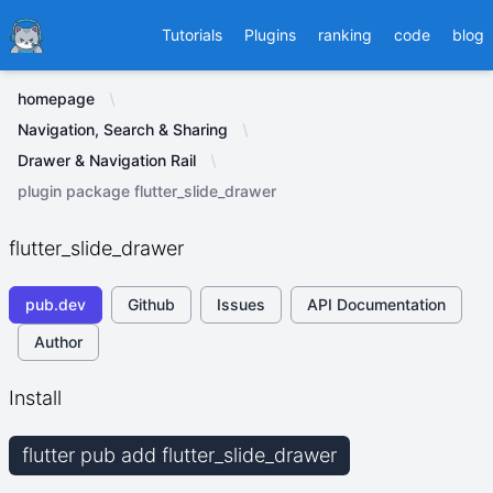
Ducafecat
Tutorials
Plugins
ranking
code
blog
homepage
Navigation, Search & Sharing
Drawer & Navigation Rail
plugin package flutter_slide_drawer
flutter_slide_drawer
pub.dev
Github
Issues
API Documentation
Author
Install
flutter pub add flutter_slide_drawer