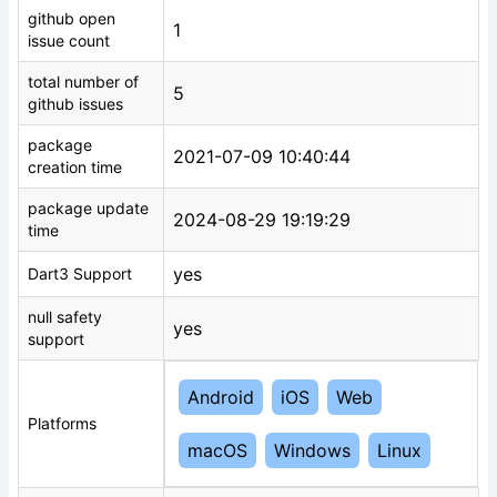
github open
1
issue count
total number of
5
github issues
package
2021-07-09 10:40:44
creation time
package update
2024-08-29 19:19:29
time
yes
Dart3 Support
null safety
yes
support
Android
iOS
Web
Platforms
macOS
Windows
Linux