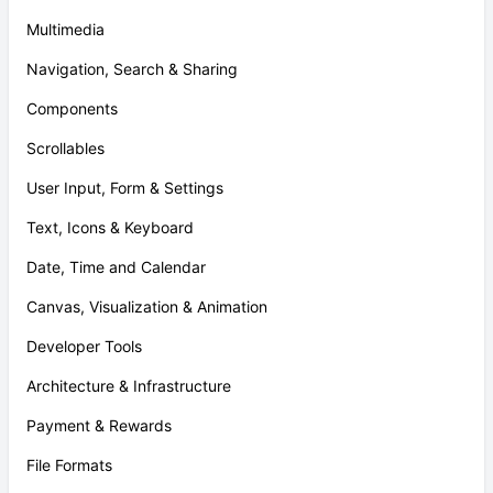
Multimedia
Navigation, Search & Sharing
Components
Scrollables
User Input, Form & Settings
Text, Icons & Keyboard
Date, Time and Calendar
Canvas, Visualization & Animation
Developer Tools
Architecture & Infrastructure
Payment & Rewards
File Formats