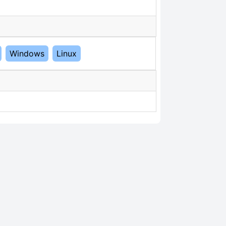
Windows
Linux