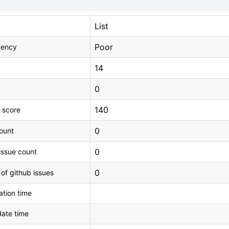
List
Poor
uency
14
0
140
 score
0
count
0
issue count
0
 of github issues
tion time
ate time