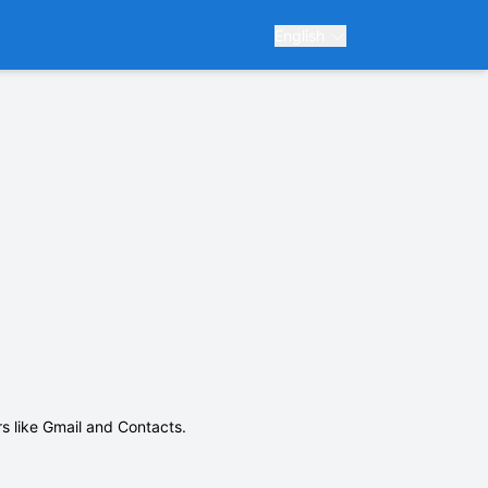
English
ars like Gmail and Contacts.