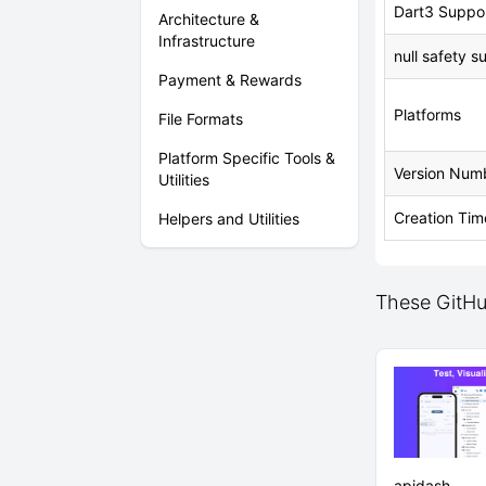
Dart3 Suppo
Architecture &
Infrastructure
null safety s
Payment & Rewards
Platforms
File Formats
Platform Specific Tools &
Version Num
Utilities
Creation Tim
Helpers and Utilities
These GitHub
apidash