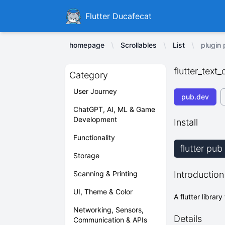
Ducafecat
Flutter Ducafecat
homepage
Scrollables
List
plugin 
flutter_text
Category
User Journey
pub.dev
ChatGPT, AI, ML & Game
Development
Install
Functionality
flutter pub
Storage
Scanning & Printing
Introduction
UI, Theme & Color
A flutter librar
Networking, Sensors,
Details
Communication & APIs