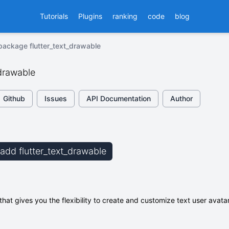
Tutorials
Plugins
ranking
code
blog
package flutter_text_drawable
_drawable
Github
Issues
API Documentation
Author
 add flutter_text_drawable
y that gives you the flexibility to create and customize text user avat