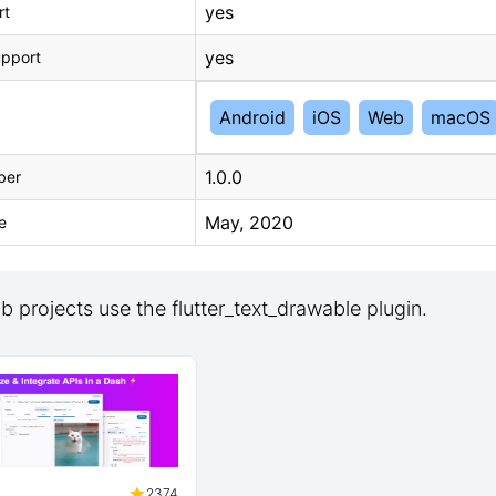
yes
rt
yes
upport
Android
iOS
Web
macOS
1.0.0
ber
May, 2020
e
 projects use the flutter_text_drawable plugin.
2374