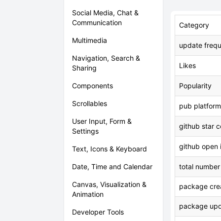
Social Media, Chat &
Communication
Category
Multimedia
update freq
Navigation, Search &
Likes
Sharing
Components
Popularity
Scrollables
pub platform
User Input, Form &
github star 
Settings
github open 
Text, Icons & Keyboard
Date, Time and Calendar
total number
Canvas, Visualization &
package crea
Animation
package upd
Developer Tools