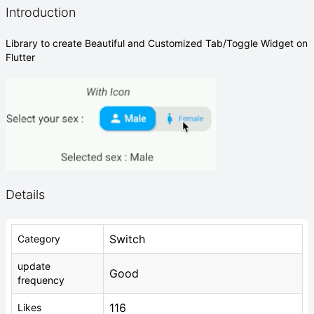
Introduction
Library to create Beautiful and Customized Tab/Toggle Widget on
Flutter
Details
Switch
Category
update
Good
frequency
116
Likes