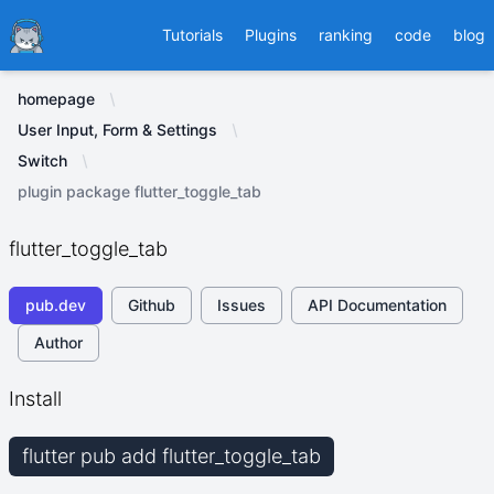
Ducafecat
Tutorials
Plugins
ranking
code
blog
homepage
User Input, Form & Settings
Switch
plugin package flutter_toggle_tab
flutter_toggle_tab
pub.dev
Github
Issues
API Documentation
Author
Install
flutter pub add flutter_toggle_tab