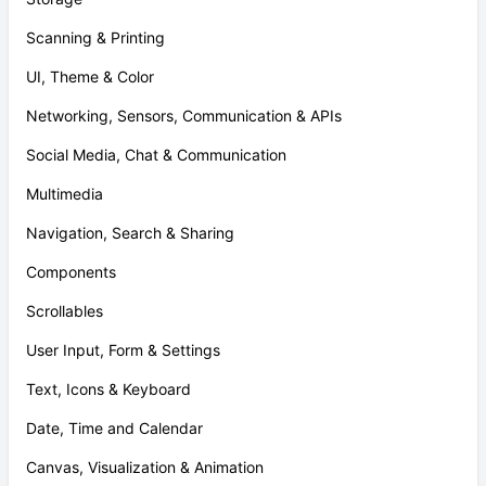
Scanning & Printing
UI, Theme & Color
Networking, Sensors, Communication & APIs
Social Media, Chat & Communication
Multimedia
Navigation, Search & Sharing
Components
Scrollables
User Input, Form & Settings
Text, Icons & Keyboard
Date, Time and Calendar
Canvas, Visualization & Animation