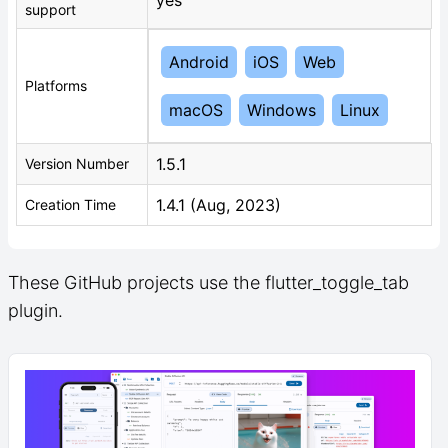
support
Android
iOS
Web
Platforms
macOS
Windows
Linux
1.5.1
Version Number
1.4.1 (Aug, 2023)
Creation Time
These GitHub projects use the flutter_toggle_tab
plugin.