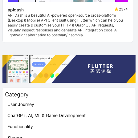
2374
apidash
API Dash is a beautiful AI-powered open-source cross-platform
(Desktop & Mobile) API Client built using Flutter which can help you
easily create & customize your HTTP & GraphQL API requests,
visually inspect responses and generate API integration code. A
lightweight alternative to postman/insomnia.
Category
User Journey
ChatGPT, AI, ML & Game Development
Functionality
Storage