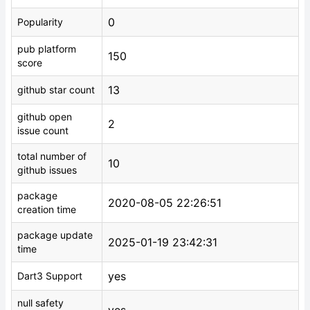
0
Popularity
pub platform
150
score
13
github star count
github open
2
issue count
total number of
10
github issues
package
2020-08-05 22:26:51
creation time
package update
2025-01-19 23:42:31
time
yes
Dart3 Support
null safety
yes