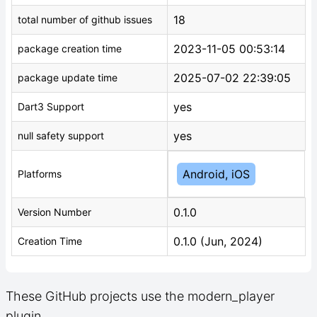
18
total number of github issues
2023-11-05 00:53:14
package creation time
2025-07-02 22:39:05
package update time
yes
Dart3 Support
yes
null safety support
Android, iOS
Platforms
0.1.0
Version Number
0.1.0 (Jun, 2024)
Creation Time
These GitHub projects use the modern_player
plugin.