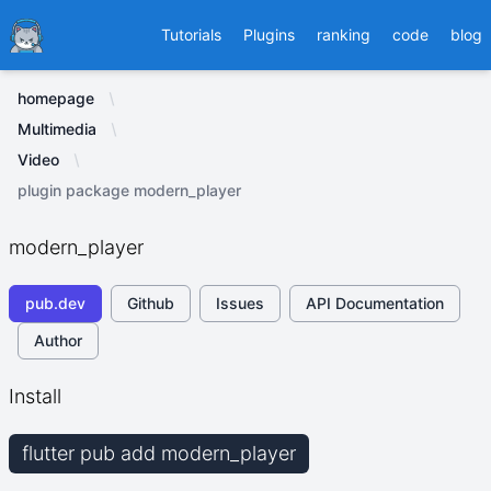
Ducafecat
Tutorials
Plugins
ranking
code
blog
homepage
Multimedia
Video
plugin package modern_player
modern_player
pub.dev
Github
Issues
API Documentation
Author
Install
flutter pub add modern_player