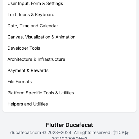
User Input, Form & Settings
Text, Icons & Keyboard
Date, Time and Calendar
Canvas, Visualization & Animation
Developer Tools
Architecture & Infrastructure
Payment & Rewards
File Formats
Platform Specific Tools & Utilities
Helpers and Utilities
Flutter Ducafecat
ducafecat.com
© 2023~2024. All rights reserved.
京ICP备
2021009050号-3