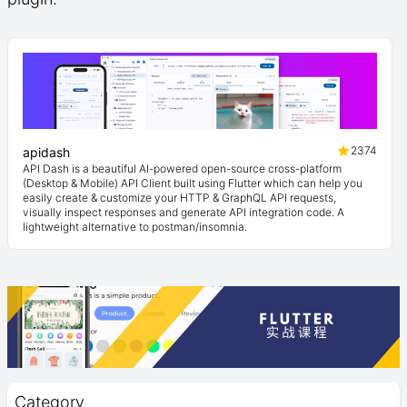
2374
apidash
API Dash is a beautiful AI-powered open-source cross-platform
(Desktop & Mobile) API Client built using Flutter which can help you
easily create & customize your HTTP & GraphQL API requests,
visually inspect responses and generate API integration code. A
lightweight alternative to postman/insomnia.
Category