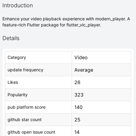
Introduction
Enhance your video playback experience with modern_player. A
feature-rich Flutter package for flutter_vlc_player.
Details
Video
Category
Average
update frequency
26
Likes
323
Popularity
140
pub platform score
25
github star count
14
github open issue count