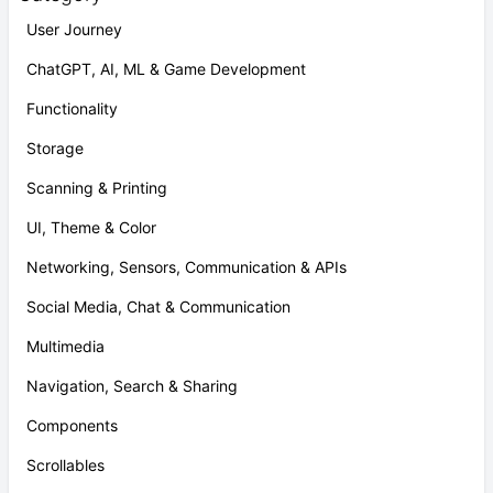
User Journey
ChatGPT, AI, ML & Game Development
Functionality
Storage
Scanning & Printing
UI, Theme & Color
Networking, Sensors, Communication & APIs
Social Media, Chat & Communication
Multimedia
Navigation, Search & Sharing
Components
Scrollables