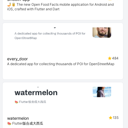
🤳🥫 The new Open Food Facts mobile application for Android and
iOS, crafted with Flutter and Dart
484
every_door
A dedicated app for collecting thousands of POI for OpenStreetMap
135
watermelon
🍉 Flutter版合成大西瓜