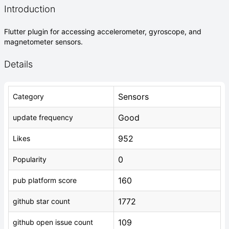
Introduction
Flutter plugin for accessing accelerometer, gyroscope, and
magnetometer sensors.
Details
Sensors
Category
Good
update frequency
952
Likes
0
Popularity
160
pub platform score
1772
github star count
109
github open issue count