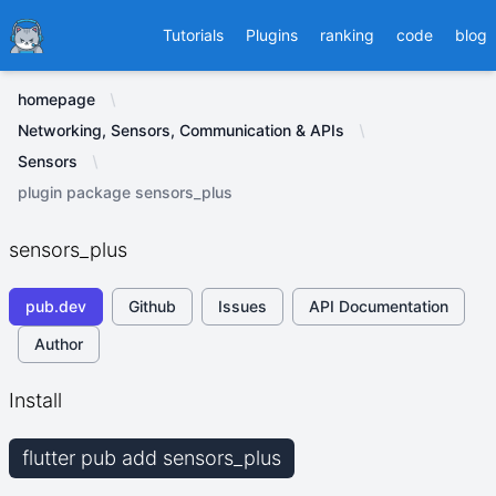
Ducafecat
Tutorials
Plugins
ranking
code
blog
homepage
Networking, Sensors, Communication & APIs
Sensors
plugin package sensors_plus
sensors_plus
pub.dev
Github
Issues
API Documentation
Author
Install
flutter pub add sensors_plus