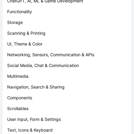
ChatGPT, AI, ML & Game Development
Functionality
Storage
Scanning & Printing
UI, Theme & Color
Networking, Sensors, Communication & APIs
Social Media, Chat & Communication
Multimedia
Navigation, Search & Sharing
Components
Scrollables
User Input, Form & Settings
Text, Icons & Keyboard