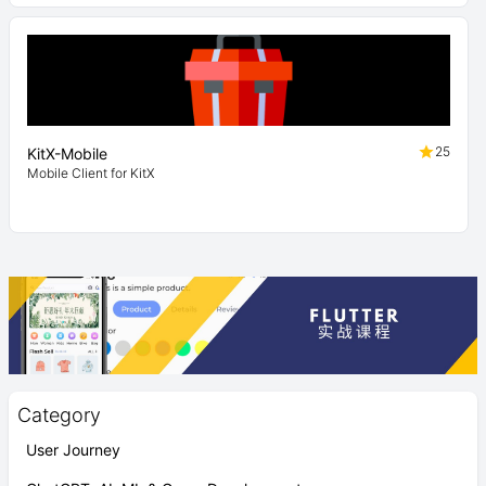
25
KitX-Mobile
Mobile Client for KitX
Category
User Journey