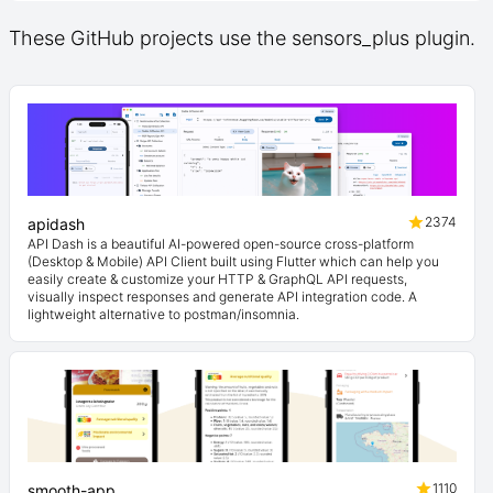
These GitHub projects use the sensors_plus plugin.
2374
apidash
API Dash is a beautiful AI-powered open-source cross-platform
(Desktop & Mobile) API Client built using Flutter which can help you
easily create & customize your HTTP & GraphQL API requests,
visually inspect responses and generate API integration code. A
lightweight alternative to postman/insomnia.
1110
smooth-app