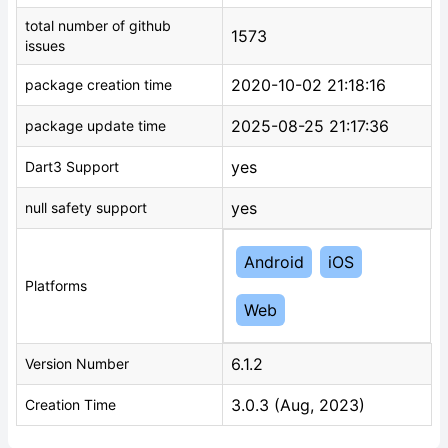
total number of github
1573
issues
2020-10-02 21:18:16
package creation time
2025-08-25 21:17:36
package update time
yes
Dart3 Support
yes
null safety support
Android
iOS
Platforms
Web
6.1.2
Version Number
3.0.3 (Aug, 2023)
Creation Time