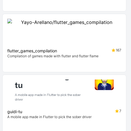
167
flutter_games_compilation
Compilation of games made with flutter and flutter flame
7
guidi-tu
A mobile app made in Flutter to pick the sober driver