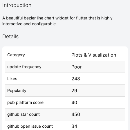
Introduction
A beautiful bezier line chart widget for flutter that is highly
interactive and configurable.
Details
Plots & Visualization
Category
Poor
update frequency
248
Likes
29
Popularity
40
pub platform score
450
github star count
34
github open issue count