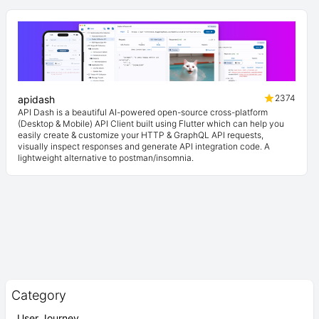
2374
apidash
API Dash is a beautiful AI-powered open-source cross-platform
(Desktop & Mobile) API Client built using Flutter which can help you
easily create & customize your HTTP & GraphQL API requests,
visually inspect responses and generate API integration code. A
lightweight alternative to postman/insomnia.
Category
User Journey