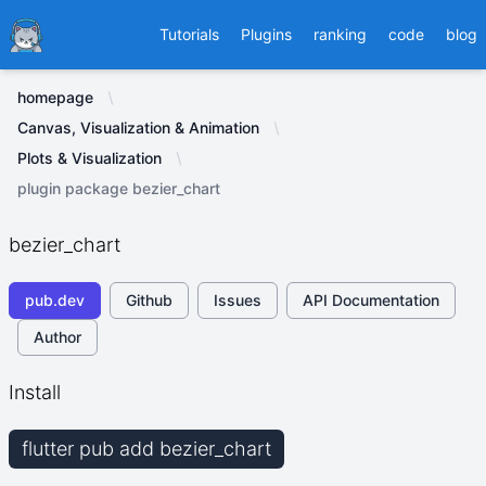
Ducafecat
Tutorials
Plugins
ranking
code
blog
homepage
Canvas, Visualization & Animation
Plots & Visualization
plugin package bezier_chart
bezier_chart
pub.dev
Github
Issues
API Documentation
Author
Install
flutter pub add bezier_chart