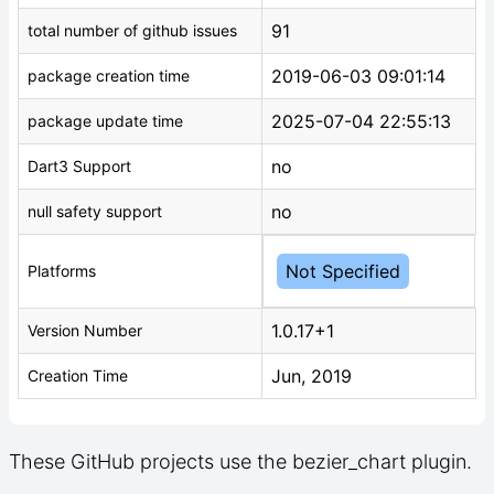
91
total number of github issues
2019-06-03 09:01:14
package creation time
2025-07-04 22:55:13
package update time
no
Dart3 Support
no
null safety support
Not Specified
Platforms
1.0.17+1
Version Number
Jun, 2019
Creation Time
These GitHub projects use the bezier_chart plugin.