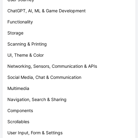
ChatGPT, AI, ML & Game Development
Functionality
Storage
Scanning & Printing
UI, Theme & Color
Networking, Sensors, Communication & APIs
Social Media, Chat & Communication
Multimedia
Navigation, Search & Sharing
Components
Scrollables
User Input, Form & Settings