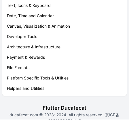
Text, Icons & Keyboard
Date, Time and Calendar
Canvas, Visualization & Animation
Developer Tools
Architecture & Infrastructure
Payment & Rewards
File Formats
Platform Specific Tools & Utilities
Helpers and Utilities
Flutter Ducafecat
ducafecat.com
© 2023~2024. All rights reserved.
京ICP备
2021009050号-3