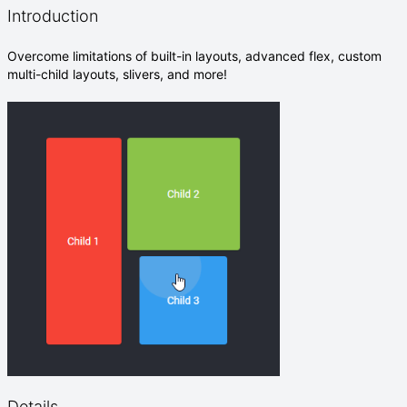
Introduction
Overcome limitations of built-in layouts, advanced flex, custom
multi-child layouts, slivers, and more!
Details