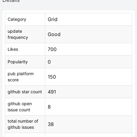
Grid
Category
update
Good
frequency
700
Likes
0
Popularity
pub platform
150
score
491
github star count
github open
8
issue count
total number of
38
github issues