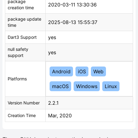
package
2020-03-11 13:30:36
creation time
package update
2025-08-13 15:55:37
time
yes
Dart3 Support
null safety
yes
support
Android
iOS
Web
Platforms
macOS
Windows
Linux
2.2.1
Version Number
Mar, 2020
Creation Time