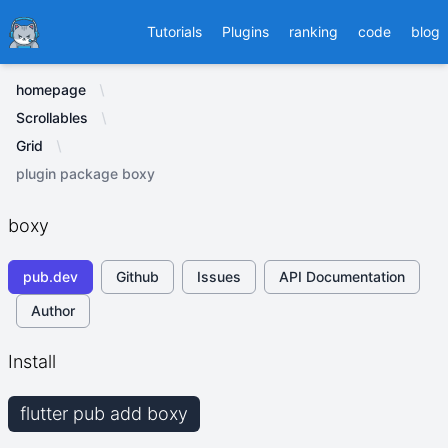
Ducafecat
Tutorials
Plugins
ranking
code
blog
homepage
Scrollables
Grid
plugin package boxy
boxy
pub.dev
Github
Issues
API Documentation
Author
Install
flutter pub add boxy