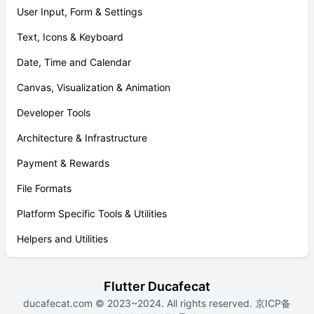
User Input, Form & Settings
Text, Icons & Keyboard
Date, Time and Calendar
Canvas, Visualization & Animation
Developer Tools
Architecture & Infrastructure
Payment & Rewards
File Formats
Platform Specific Tools & Utilities
Helpers and Utilities
Flutter Ducafecat
ducafecat.com
© 2023~2024. All rights reserved.
京ICP备