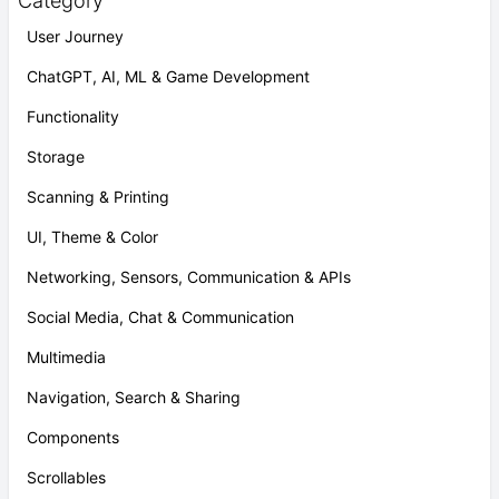
Category
User Journey
ChatGPT, AI, ML & Game Development
Functionality
Storage
Scanning & Printing
UI, Theme & Color
Networking, Sensors, Communication & APIs
Social Media, Chat & Communication
Multimedia
Navigation, Search & Sharing
Components
Scrollables