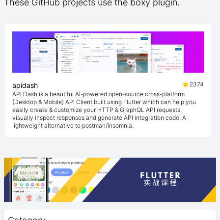
These GitHub projects use the boxy plugin.
2374
apidash
API Dash is a beautiful AI-powered open-source cross-platform
(Desktop & Mobile) API Client built using Flutter which can help you
easily create & customize your HTTP & GraphQL API requests,
visually inspect responses and generate API integration code. A
lightweight alternative to postman/insomnia.