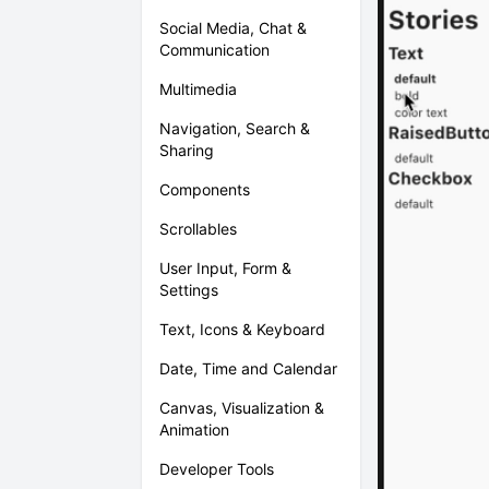
Social Media, Chat &
Communication
Multimedia
Navigation, Search &
Sharing
Components
Scrollables
User Input, Form &
Settings
Text, Icons & Keyboard
Date, Time and Calendar
Canvas, Visualization &
Animation
Developer Tools