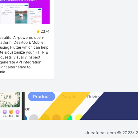
2374
beautiful AI-powered open-
latform (Desktop & Mobile)
t using Flutter which can help
ate & customize your HTTP &
quests, visually inspect
generate API integration
ight alternative to
nia.
ducafecat.com
© 2023~202