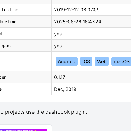
2019-12-12 08:07:09
tion time
2025-08-26 16:47:24
ate time
yes
rt
yes
upport
Android
iOS
Web
macOS
0.1.17
ber
Dec, 2019
e
b projects use the dashbook plugin.