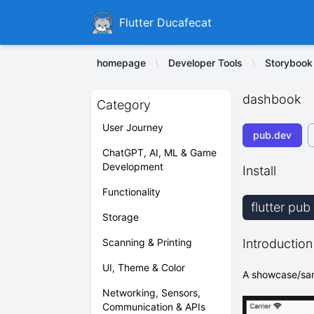
Ducafecat
Flutter Ducafecat
homepage
Developer Tools
Storybook
dashbook
Category
User Journey
pub.dev
ChatGPT, AI, ML & Game
Development
Install
Functionality
flutter pu
Storage
Scanning & Printing
Introduction
UI, Theme & Color
A showcase/sand
Networking, Sensors,
Communication & APIs