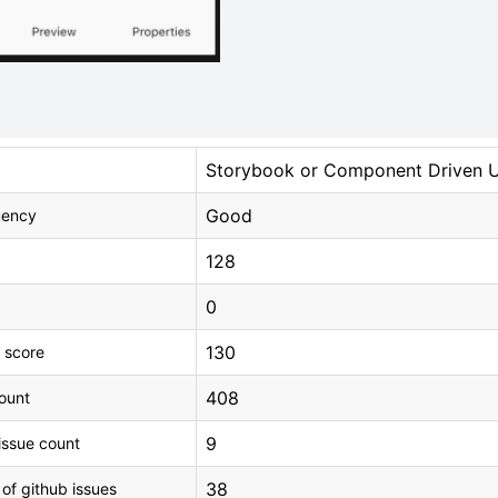
Storybook or Component Driven 
Good
uency
128
0
130
 score
408
count
9
issue count
38
 of github issues