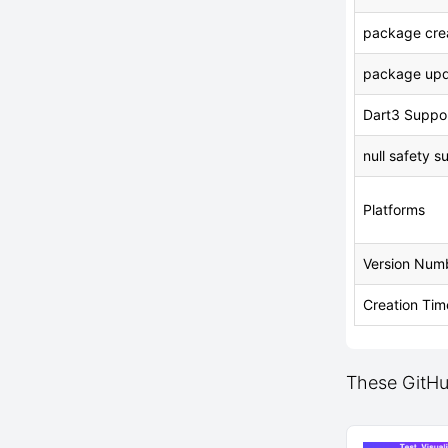
package crea
package upd
Dart3 Suppo
null safety s
Platforms
Version Num
Creation Tim
These GitHu