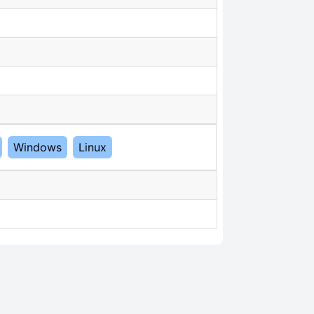
Windows
Linux