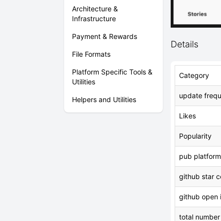
Architecture &
Infrastructure
Payment & Rewards
Details
File Formats
Platform Specific Tools &
Category
Utilities
update freq
Helpers and Utilities
Likes
Popularity
pub platform
github star 
github open 
total number