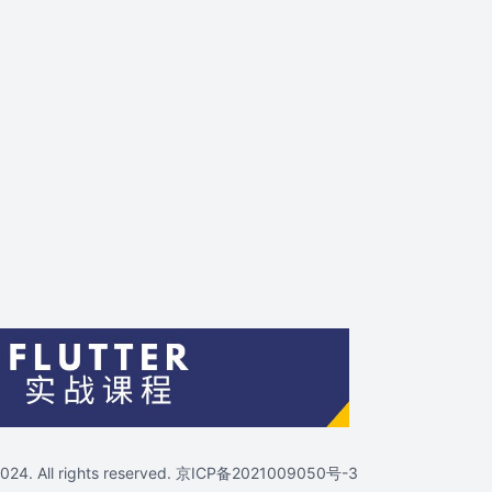
4. All rights reserved.
京ICP备2021009050号-3