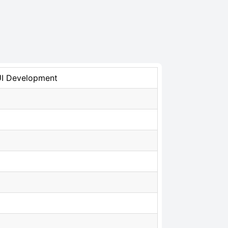
UI Development