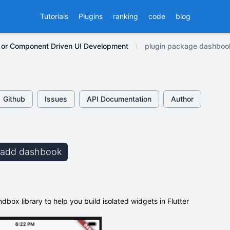
Tutorials
Plugins
ranking
code
blog
 or Component Driven UI Development
plugin package dashboo
Github
Issues
API Documentation
Author
b add dashbook
box library to help you build isolated widgets in Flutter