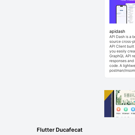
apidash
API Dash is a 
source cross-p
API Client buil
you easily cre
GraphQL API re
responses and 
code. A lightwe
postman/insom
Flutter Ducafecat