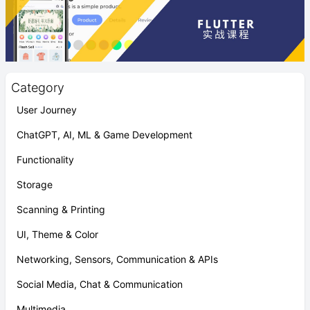
Category
User Journey
ChatGPT, AI, ML & Game Development
Functionality
Storage
Scanning & Printing
UI, Theme & Color
Networking, Sensors, Communication & APIs
Social Media, Chat & Communication
Multimedia