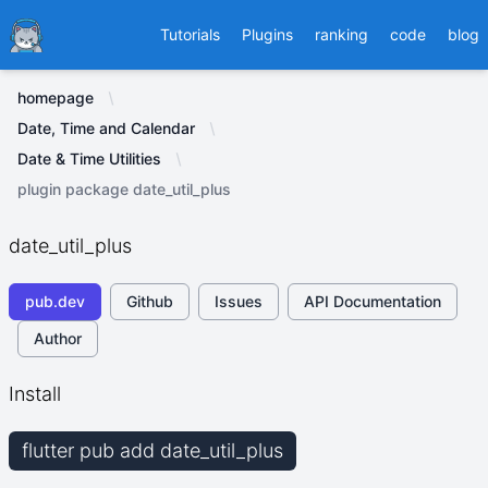
Ducafecat
Tutorials
Plugins
ranking
code
blog
homepage
Date, Time and Calendar
Date & Time Utilities
plugin package date_util_plus
date_util_plus
pub.dev
Github
Issues
API Documentation
Author
Install
flutter pub add date_util_plus