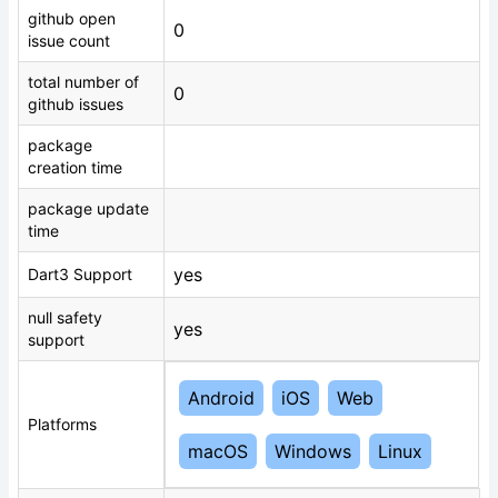
github open
0
issue count
total number of
0
github issues
package
creation time
package update
time
yes
Dart3 Support
null safety
yes
support
Android
iOS
Web
Platforms
macOS
Windows
Linux