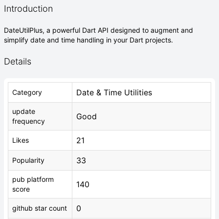
Introduction
DateUtilPlus, a powerful Dart API designed to augment and
simplify date and time handling in your Dart projects.
Details
Date & Time Utilities
Category
update
Good
frequency
21
Likes
33
Popularity
pub platform
140
score
0
github star count