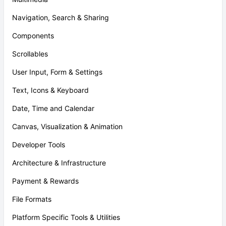
Navigation, Search & Sharing
Components
Scrollables
User Input, Form & Settings
Text, Icons & Keyboard
Date, Time and Calendar
Canvas, Visualization & Animation
Developer Tools
Architecture & Infrastructure
Payment & Rewards
File Formats
Platform Specific Tools & Utilities