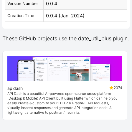
0.0.4
Version Number
0.0.4 (Jan, 2024)
Creation Time
These GitHub projects use the date_util_plus plugin.
2374
apidash
API Dash is a beautiful AI-powered open-source cross-platform
(Desktop & Mobile) API Client built using Flutter which can help you
easily create & customize your HTTP & GraphQL API requests,
visually inspect responses and generate API integration code. A
lightweight alternative to postman/insomnia.