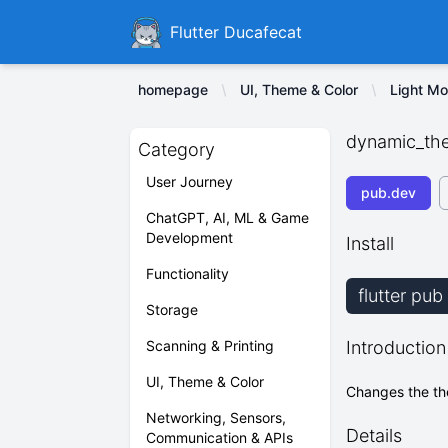
Ducafecat
Flutter Ducafecat
homepage
UI, Theme & Color
Light M
dynamic_th
Category
User Journey
pub.dev
ChatGPT, AI, ML & Game
Development
Install
Functionality
flutter pu
Storage
Scanning & Printing
Introduction
UI, Theme & Color
Changes the the
Networking, Sensors,
Details
Communication & APIs