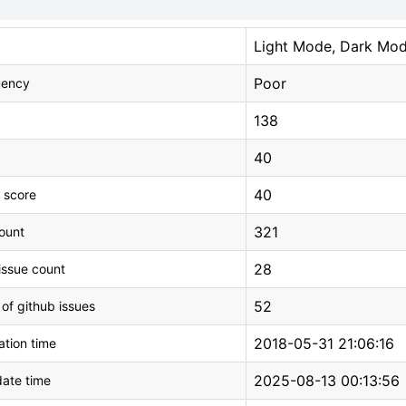
Light Mode, Dark Mo
Poor
uency
138
40
40
 score
321
count
28
issue count
52
 of github issues
2018-05-31 21:06:16
tion time
2025-08-13 00:13:56
ate time