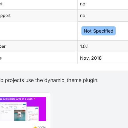
no
rt
no
upport
Not Specified
1.0.1
ber
Nov, 2018
e
b projects use the dynamic_theme plugin.
2374