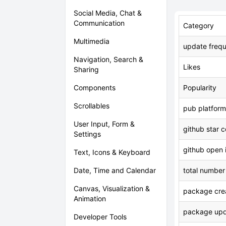
Social Media, Chat &
Communication
Category
Multimedia
update freq
Navigation, Search &
Likes
Sharing
Components
Popularity
Scrollables
pub platform
User Input, Form &
github star 
Settings
github open 
Text, Icons & Keyboard
Date, Time and Calendar
total number
Canvas, Visualization &
package crea
Animation
package upd
Developer Tools