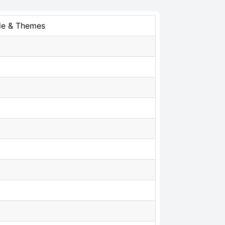
de & Themes