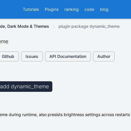
Tutorials
Plugins
ranking
code
blog
ode, Dark Mode & Themes
plugin package dynamic_theme
eme
Github
Issues
API Documentation
Author
b add dynamic_theme
me during runtime, also presists brightness settings across restarts