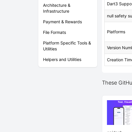
Dart3 Suppo
Architecture &
Infrastructure
null safety s
Payment & Rewards
Platforms
File Formats
Platform Specific Tools &
Version Num
Utilities
Helpers and Utilities
Creation Tim
These GitHu