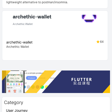
lightweight alternative to postman/insomnia.
64
archethic-wallet
Archethic Wallet
Category
User Journey