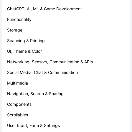
ChatGPT, AI, ML & Game Development
Functionality
Storage
Scanning & Printing
UI, Theme & Color
Networking, Sensors, Communication & APIs
Social Media, Chat & Communication
Multimedia
Navigation, Search & Sharing
Components
Scrollables
User Input, Form & Settings