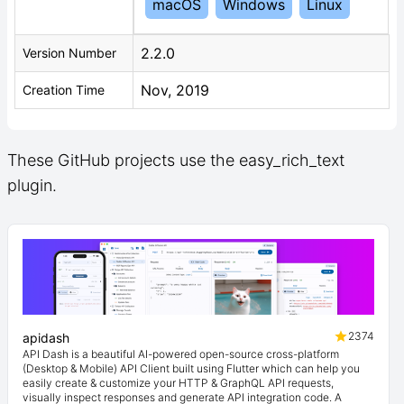
macOS
Windows
Linux
2.2.0
Version Number
Nov, 2019
Creation Time
These GitHub projects use the easy_rich_text
plugin.
2374
apidash
API Dash is a beautiful AI-powered open-source cross-platform
(Desktop & Mobile) API Client built using Flutter which can help you
easily create & customize your HTTP & GraphQL API requests,
visually inspect responses and generate API integration code. A