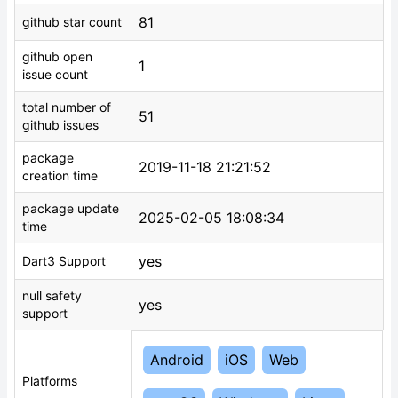
81
github star count
github open
1
issue count
total number of
51
github issues
package
2019-11-18 21:21:52
creation time
package update
2025-02-05 18:08:34
time
yes
Dart3 Support
null safety
yes
support
Android
iOS
Web
Platforms