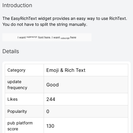
Introduction
The EasyRichText widget provides an easy way to use RichText.
You do not have to split the string manually.
Details
Emoji & Rich Text
Category
update
Good
frequency
244
Likes
0
Popularity
pub platform
130
score