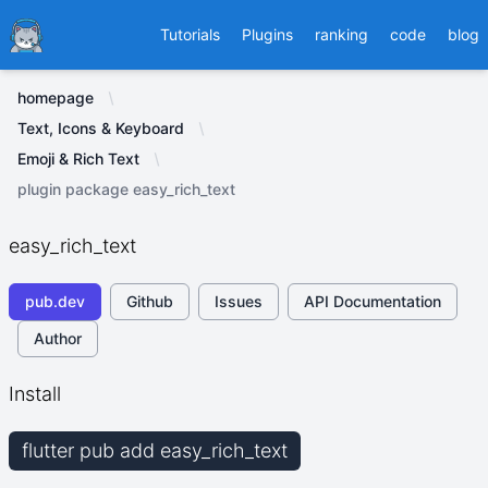
Ducafecat
Tutorials
Plugins
ranking
code
blog
homepage
Text, Icons & Keyboard
Emoji & Rich Text
plugin package easy_rich_text
easy_rich_text
pub.dev
Github
Issues
API Documentation
Author
Install
flutter pub add easy_rich_text