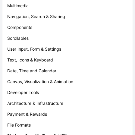
Multimedia
Navigation, Search & Sharing
Components
Scrollables
User Input, Form & Settings
Text, Icons & Keyboard
Date, Time and Calendar
Canvas, Visualization & Animation
Developer Tools
Architecture & Infrastructure
Payment & Rewards
File Formats