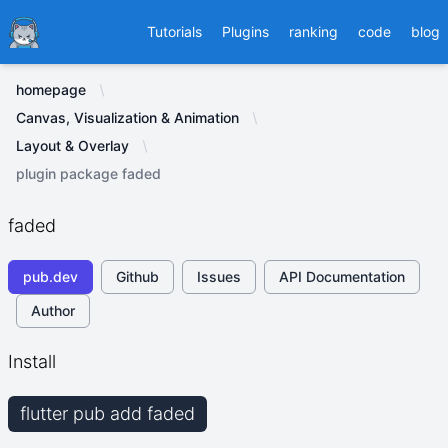
Ducafecat
Tutorials
Plugins
ranking
code
blog
homepage
Canvas, Visualization & Animation
Layout & Overlay
plugin package faded
faded
pub.dev
Github
Issues
API Documentation
Author
Install
flutter pub add faded