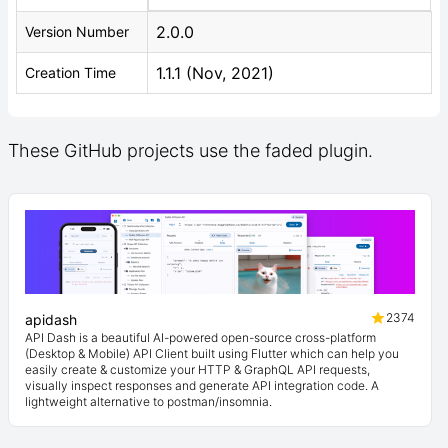
2.0.0
Version Number
1.1.1 (Nov, 2021)
Creation Time
These GitHub projects use the faded plugin.
2374
apidash
API Dash is a beautiful AI-powered open-source cross-platform
(Desktop & Mobile) API Client built using Flutter which can help you
easily create & customize your HTTP & GraphQL API requests,
visually inspect responses and generate API integration code. A
lightweight alternative to postman/insomnia.