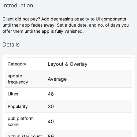
Introduction
Client did not pay? Add decreasing opacity to UI components
until their app fades away. Set a due date, and no. of days you
offer them until the app is fully vanished.
Details
Layout & Overlay
Category
update
Average
frequency
46
Likes
30
Popularity
pub platform
40
score
89
github star count