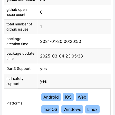
github open
0
issue count
total number of
1
github issues
package
2021-01-20 00:20:50
creation time
package update
2025-03-04 23:05:33
time
yes
Dart3 Support
null safety
yes
support
Android
iOS
Web
Platforms
macOS
Windows
Linux