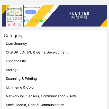
Category
User Journey
ChatGPT, AI, ML & Game Development
Functionality
Storage
Scanning & Printing
UI, Theme & Color
Networking, Sensors, Communication & APIs
Social Media, Chat & Communication