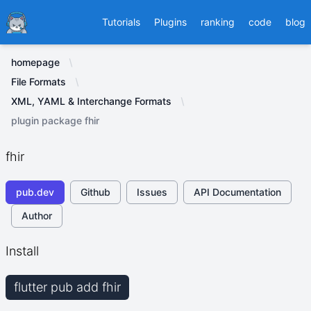
Ducafecat
Tutorials
Plugins
ranking
code
blog
homepage
File Formats
XML, YAML & Interchange Formats
plugin package fhir
fhir
pub.dev
Github
Issues
API Documentation
Author
Install
flutter pub add fhir