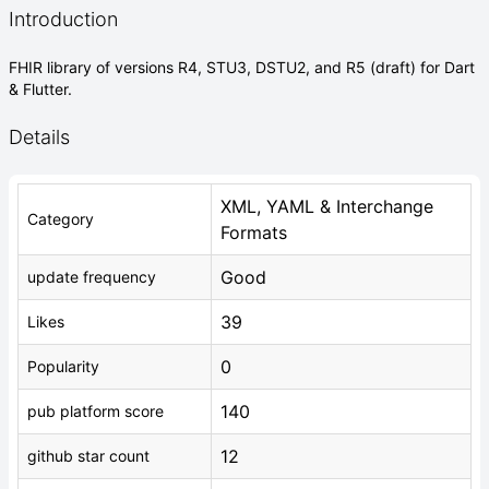
Introduction
FHIR library of versions R4, STU3, DSTU2, and R5 (draft) for Dart
& Flutter.
Details
XML, YAML & Interchange
Category
Formats
Good
update frequency
39
Likes
0
Popularity
140
pub platform score
12
github star count