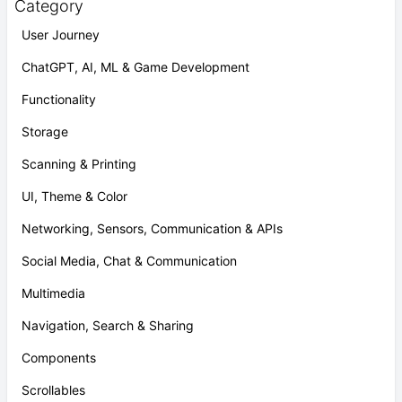
Category
User Journey
ChatGPT, AI, ML & Game Development
Functionality
Storage
Scanning & Printing
UI, Theme & Color
Networking, Sensors, Communication & APIs
Social Media, Chat & Communication
Multimedia
Navigation, Search & Sharing
Components
Scrollables