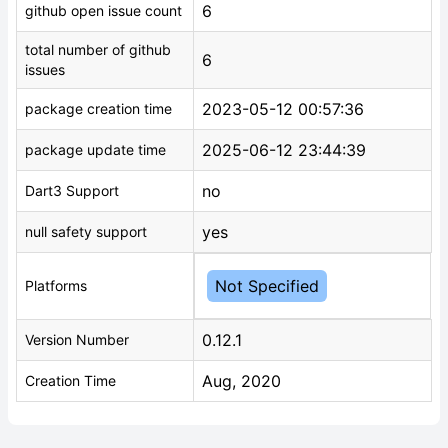
6
github open issue count
total number of github
6
issues
2023-05-12 00:57:36
package creation time
2025-06-12 23:44:39
package update time
no
Dart3 Support
yes
null safety support
Not Specified
Platforms
0.12.1
Version Number
Aug, 2020
Creation Time