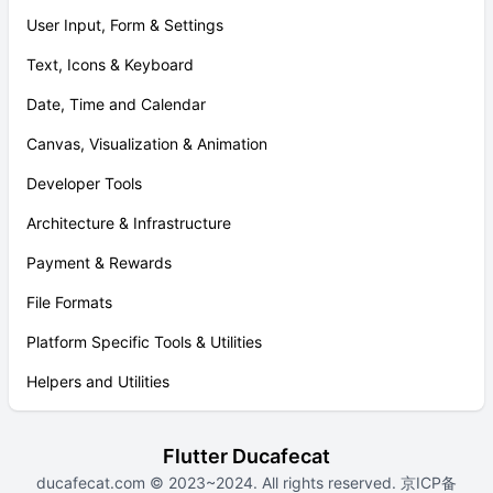
User Input, Form & Settings
Text, Icons & Keyboard
Date, Time and Calendar
Canvas, Visualization & Animation
Developer Tools
Architecture & Infrastructure
Payment & Rewards
File Formats
Platform Specific Tools & Utilities
Helpers and Utilities
Flutter Ducafecat
ducafecat.com
© 2023~2024. All rights reserved.
京ICP备