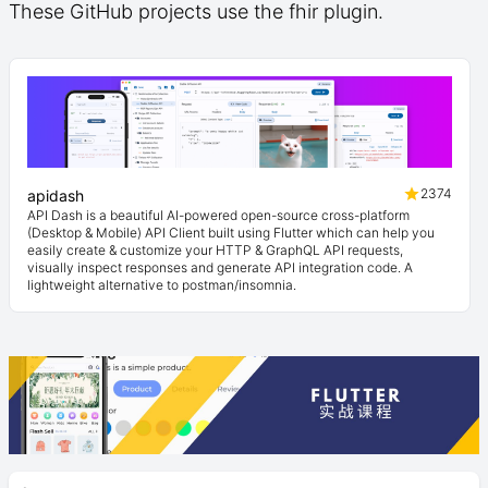
These GitHub projects use the fhir plugin.
2374
apidash
API Dash is a beautiful AI-powered open-source cross-platform
(Desktop & Mobile) API Client built using Flutter which can help you
easily create & customize your HTTP & GraphQL API requests,
visually inspect responses and generate API integration code. A
lightweight alternative to postman/insomnia.