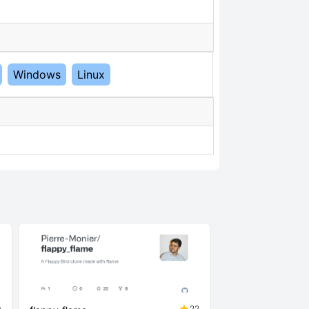
Windows
Linux
0
22