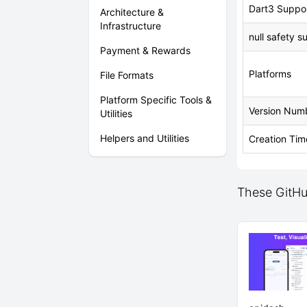
Dart3 Suppo
Architecture &
Infrastructure
null safety s
Payment & Rewards
Platforms
File Formats
Platform Specific Tools &
Version Num
Utilities
Helpers and Utilities
Creation Tim
These GitHu