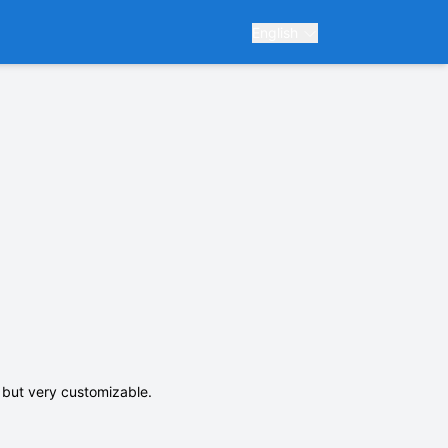
English
e but very customizable.