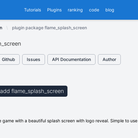
Tutorials
Plugins
ranking
code
blog
n
plugin package flame_splash_screen
h_screen
Github
Issues
API Documentation
Author
b add flame_splash_screen
e game with a beautiful splash screen with logo reveal. Simple to us