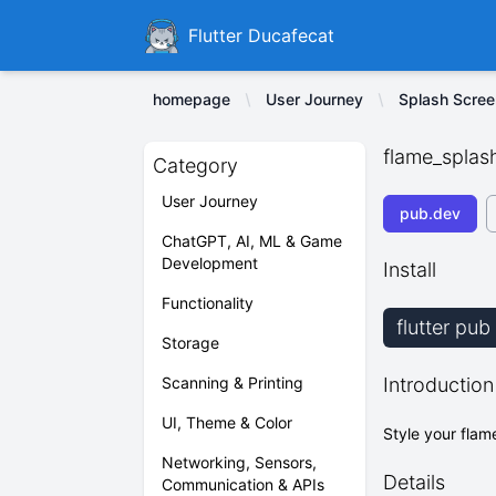
Ducafecat
Flutter Ducafecat
homepage
User Journey
Splash Scree
flame_splas
Category
User Journey
pub.dev
ChatGPT, AI, ML & Game
Development
Install
Functionality
flutter pu
Storage
Scanning & Printing
Introduction
UI, Theme & Color
Style your flam
Networking, Sensors,
Details
Communication & APIs