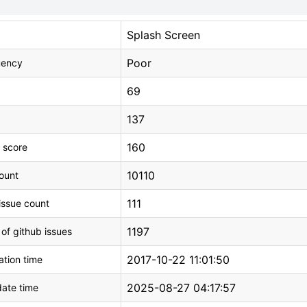
Splash Screen
Poor
uency
69
137
160
 score
10110
count
111
issue count
1197
 of github issues
2017-10-22 11:01:50
tion time
2025-08-27 04:17:57
ate time