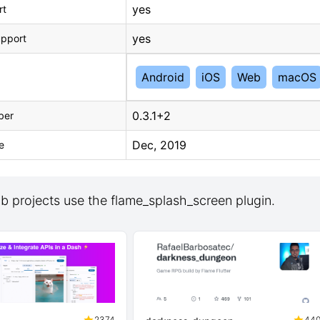
yes
rt
yes
upport
Android
iOS
Web
macOS
0.3.1+2
ber
Dec, 2019
e
b projects use the flame_splash_screen plugin.
2374
44