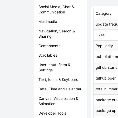
Social Media, Chat &
Communication
Category
Multimedia
update freq
Navigation, Search &
Likes
Sharing
Components
Popularity
Scrollables
pub platform
User Input, Form &
github star 
Settings
github open 
Text, Icons & Keyboard
Date, Time and Calendar
total number
Canvas, Visualization &
package crea
Animation
package upd
Developer Tools