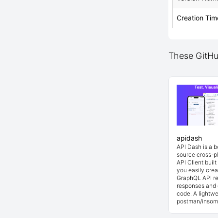
Creation Tim
These GitHub
apidash
API Dash is a 
source cross-p
API Client buil
you easily cre
GraphQL API re
responses and 
code. A lightwe
postman/insom