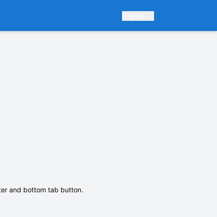
English
nter and bottom tab button.