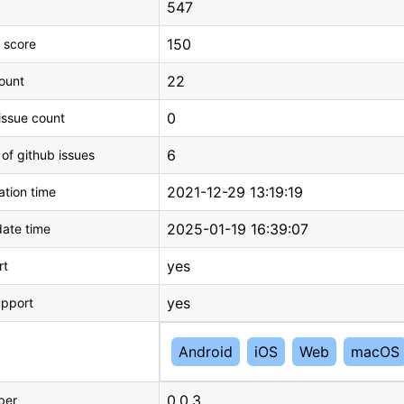
547
150
 score
22
count
0
issue count
6
 of github issues
2021-12-29 13:19:19
tion time
2025-01-19 16:39:07
ate time
yes
rt
yes
upport
Android
iOS
Web
macOS
0.0.3
ber