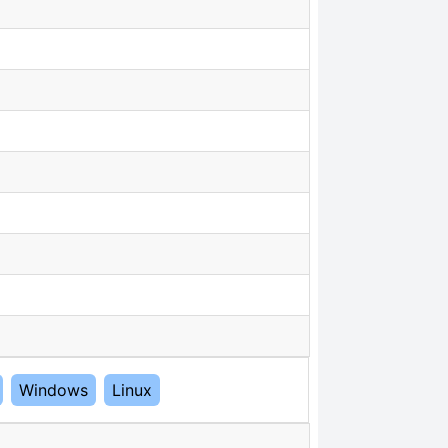
Windows
Linux