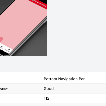
Bottom Navigation Bar
Good
uency
112