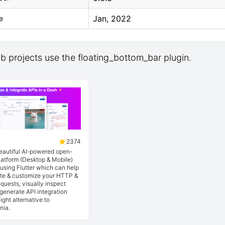
Jan, 2022
e
 projects use the floating_bottom_bar plugin.
2374
beautiful AI-powered open-
latform (Desktop & Mobile)
t using Flutter which can help
ate & customize your HTTP &
quests, visually inspect
generate API integration
ight alternative to
nia.