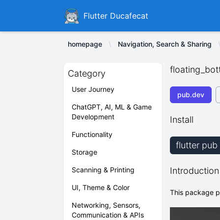
Ducafecat
Flutter Ducafecat
homepage
Navigation, Search & Sharing
floating_bo
Category
User Journey
pub.dev
ChatGPT, AI, ML & Game
Development
Install
Functionality
flutter pu
Storage
Scanning & Printing
Introduction
UI, Theme & Color
This package pr
Networking, Sensors,
Communication & APIs