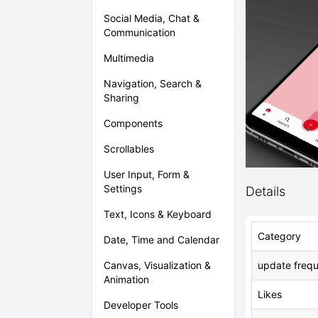
Social Media, Chat &
Communication
Multimedia
Navigation, Search &
Sharing
Components
Scrollables
User Input, Form &
Settings
Details
Text, Icons & Keyboard
Category
Date, Time and Calendar
update freq
Canvas, Visualization &
Animation
Likes
Developer Tools