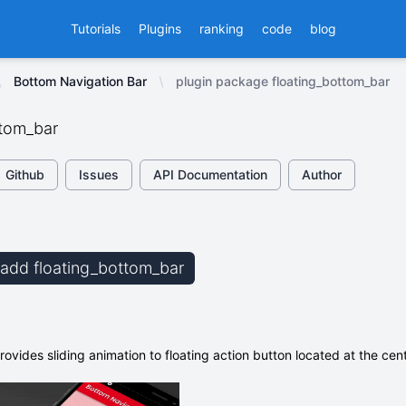
Tutorials
Plugins
ranking
code
blog
Bottom Navigation Bar
plugin package floating_bottom_bar
ttom_bar
Github
Issues
API Documentation
Author
b add floating_bottom_bar
ovides sliding animation to floating action button located at the ce