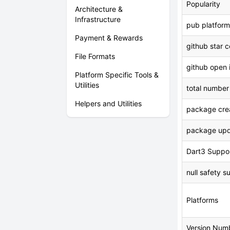
Popularity
Architecture &
Infrastructure
pub platform
Payment & Rewards
github star 
File Formats
github open 
Platform Specific Tools &
Utilities
total number
Helpers and Utilities
package crea
package upd
Dart3 Suppo
null safety s
Platforms
Version Num