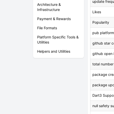
update freq
Architecture &
Infrastructure
Likes
Payment & Rewards
Popularity
File Formats
pub platform
Platform Specific Tools &
Utilities
github star 
Helpers and Utilities
github open 
total number
package crea
package upd
Dart3 Suppo
null safety s