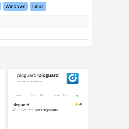
Windows
Linux
8
40
picguard
Your pictures, your signature.