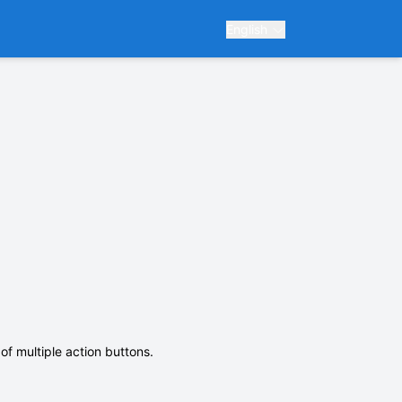
English
of multiple action buttons.