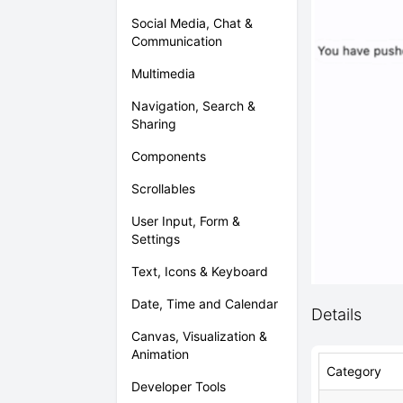
Social Media, Chat &
Communication
Multimedia
Navigation, Search &
Sharing
Components
Scrollables
User Input, Form &
Settings
Text, Icons & Keyboard
Date, Time and Calendar
Details
Canvas, Visualization &
Animation
Category
Developer Tools