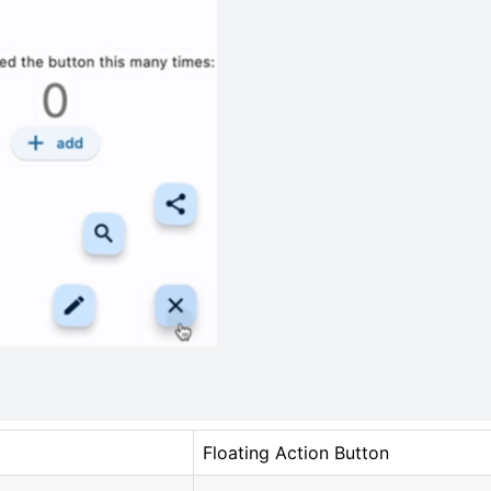
Floating Action Button