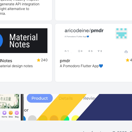
generate API integration
ight alternative to
nia.
240
lNotes
pmdr
material design notes
A Pomodoro Flutter App💙