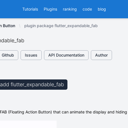
Tutorials
Plugins
ranking
code
blog
on Button
plugin package flutter_expandable_fab
ndable_fab
Github
Issues
API Documentation
Author
b add flutter_expandable_fab
FAB (Floating Action Button) that can animate the display and hiding 