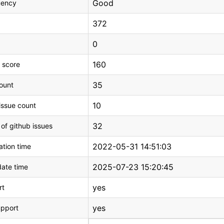
Good
uency
372
0
160
 score
35
count
10
issue count
32
 of github issues
2022-05-31 14:51:03
tion time
2025-07-23 15:20:45
ate time
yes
rt
yes
upport