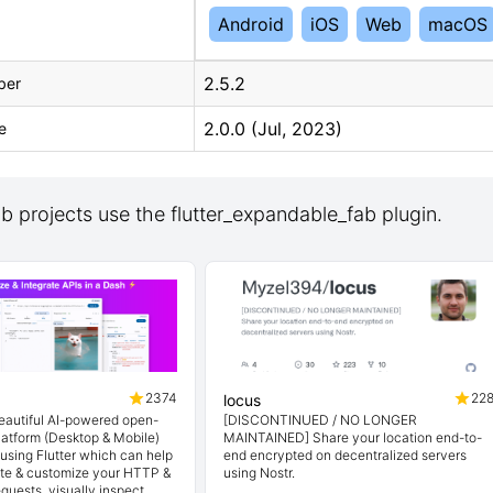
Android
iOS
Web
macOS
2.5.2
ber
2.0.0 (Jul, 2023)
e
 projects use the flutter_expandable_fab plugin.
2374
22
locus
beautiful AI-powered open-
[DISCONTINUED / NO LONGER
latform (Desktop & Mobile)
MAINTAINED] Share your location end-to-
t using Flutter which can help
end encrypted on decentralized servers
ate & customize your HTTP &
using Nostr.
quests, visually inspect