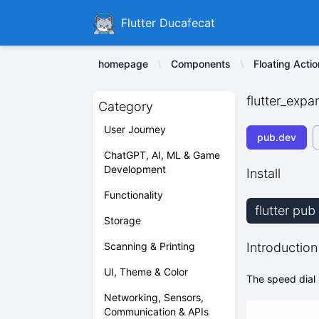
Ducafecat
Flutter Ducafecat
homepage
Components
Floating Acti
flutter_expa
Category
User Journey
pub.dev
ChatGPT, AI, ML & Game
Development
Install
Functionality
flutter pu
Storage
Scanning & Printing
Introduction
UI, Theme & Color
The speed dial 
Networking, Sensors,
Communication & APIs