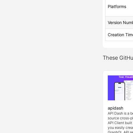
Platforms
Version Num
Creation Tim
These GitHub
apidash
API Dash is a 
source cross-p
API Client buil
you easily cre
GraphQL API re