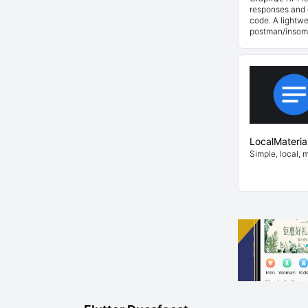
responses and 
code. A lightwe
postman/insom
LocalMateria
Simple, local, 