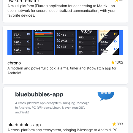
twake-on-matrix
A multi-platform (Flutter) application for connecting to Matrix - an
open network for secure, decentralized communication, with your
favorite devices.
1302
chrono
A modern and powerful clock, alarms, timer and stopwatch app for
Android!
883
bluebubbles-app
A cross-platform app ecosystem, bringing iMessage to Android, PC