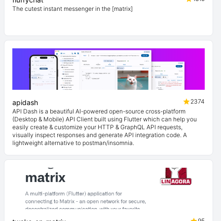
The cutest instant messenger in the [matrix]
2374
apidash
API Dash is a beautiful AI-powered open-source cross-platform
(Desktop & Mobile) API Client built using Flutter which can help you
easily create & customize your HTTP & GraphQL API requests,
visually inspect responses and generate API integration code. A
lightweight alternative to postman/insomnia.
95