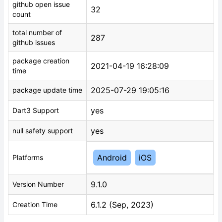
github open issue
32
count
total number of
287
github issues
package creation
2021-04-19 16:28:09
time
2025-07-29 19:05:16
package update time
yes
Dart3 Support
yes
null safety support
Android
iOS
Platforms
9.1.0
Version Number
6.1.2 (Sep, 2023)
Creation Time