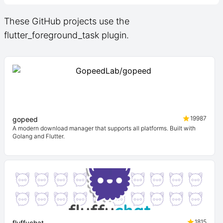
These GitHub projects use the
flutter_foreground_task plugin.
19987
gopeed
A modern download manager that supports all platforms. Built with
Golang and Flutter.
1815
fluffychat