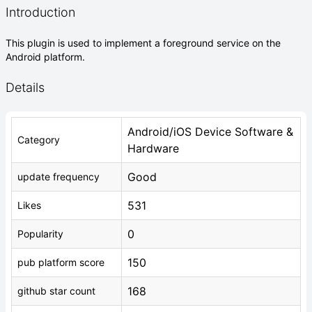
Introduction
This plugin is used to implement a foreground service on the
Android platform.
Details
Android/iOS Device Software &
Category
Hardware
Good
update frequency
531
Likes
0
Popularity
150
pub platform score
168
github star count