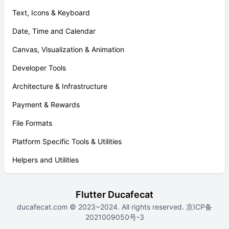
Text, Icons & Keyboard
Date, Time and Calendar
Canvas, Visualization & Animation
Developer Tools
Architecture & Infrastructure
Payment & Rewards
File Formats
Platform Specific Tools & Utilities
Helpers and Utilities
Flutter Ducafecat
ducafecat.com
© 2023~2024. All rights reserved.
京ICP备
2021009050号-3