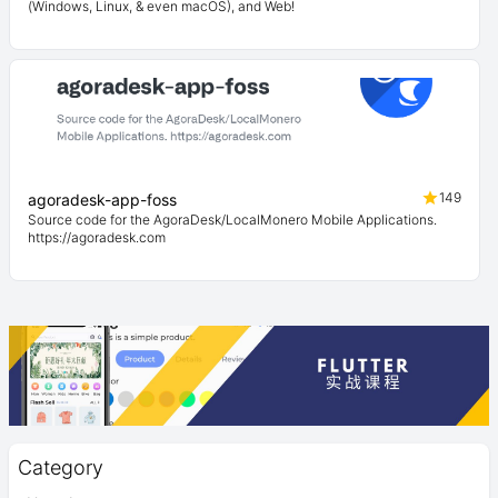
(Windows, Linux, & even macOS), and Web!
149
agoradesk-app-foss
Source code for the AgoraDesk/LocalMonero Mobile Applications.
https://agoradesk.com
Category