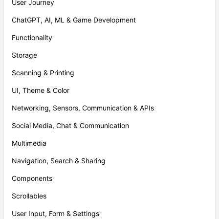
User Journey
ChatGPT, AI, ML & Game Development
Functionality
Storage
Scanning & Printing
UI, Theme & Color
Networking, Sensors, Communication & APIs
Social Media, Chat & Communication
Multimedia
Navigation, Search & Sharing
Components
Scrollables
User Input, Form & Settings