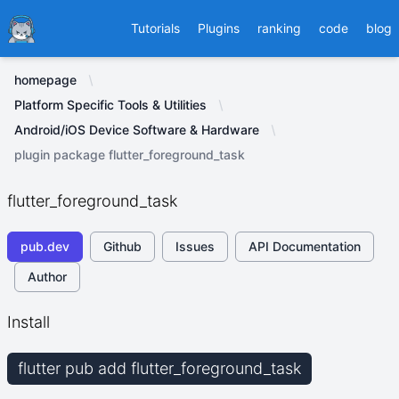
Ducafecat
Tutorials
Plugins
ranking
code
blog
homepage
Platform Specific Tools & Utilities
Android/iOS Device Software & Hardware
plugin package flutter_foreground_task
flutter_foreground_task
pub.dev
Github
Issues
API Documentation
Author
Install
flutter pub add flutter_foreground_task