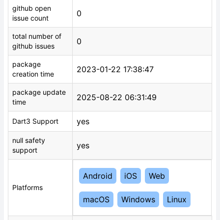
github open
0
issue count
total number of
0
github issues
package
2023-01-22 17:38:47
creation time
package update
2025-08-22 06:31:49
time
yes
Dart3 Support
null safety
yes
support
Android
iOS
Web
Platforms
macOS
Windows
Linux