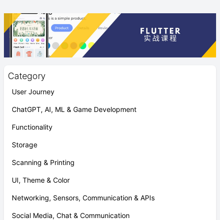
Category
User Journey
ChatGPT, AI, ML & Game Development
Functionality
Storage
Scanning & Printing
UI, Theme & Color
Networking, Sensors, Communication & APIs
Social Media, Chat & Communication