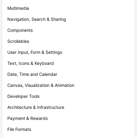
Multimedia
Navigation, Search & Sharing
Components
Scrollables
User Input, Form & Settings
Text, Icons & Keyboard
Date, Time and Calendar
Canvas, Visualization & Animation
Developer Tools
Architecture & Infrastructure
Payment & Rewards
File Formats