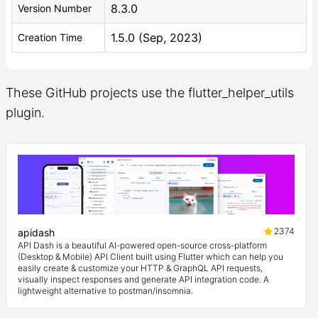
8.3.0
Version Number
1.5.0 (Sep, 2023)
Creation Time
These GitHub projects use the flutter_helper_utils
plugin.
2374
apidash
API Dash is a beautiful AI-powered open-source cross-platform
(Desktop & Mobile) API Client built using Flutter which can help you
easily create & customize your HTTP & GraphQL API requests,
visually inspect responses and generate API integration code. A
lightweight alternative to postman/insomnia.