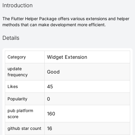
Introduction
The Flutter Helper Package offers various extensions and helper
methods that can make development more efficient.
Details
Widget Extension
Category
update
Good
frequency
45
Likes
0
Popularity
pub platform
160
score
16
github star count