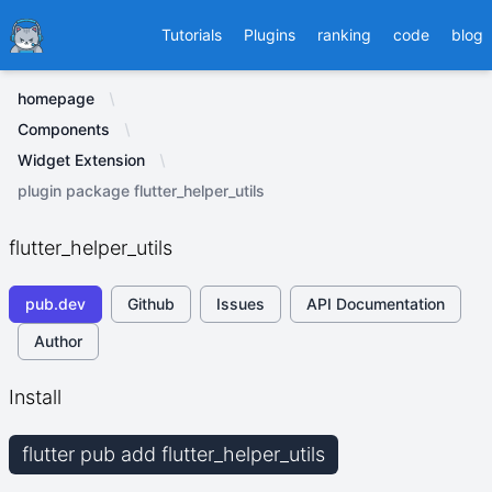
Ducafecat
Tutorials
Plugins
ranking
code
blog
homepage
Components
Widget Extension
plugin package flutter_helper_utils
flutter_helper_utils
pub.dev
Github
Issues
API Documentation
Author
Install
flutter pub add flutter_helper_utils