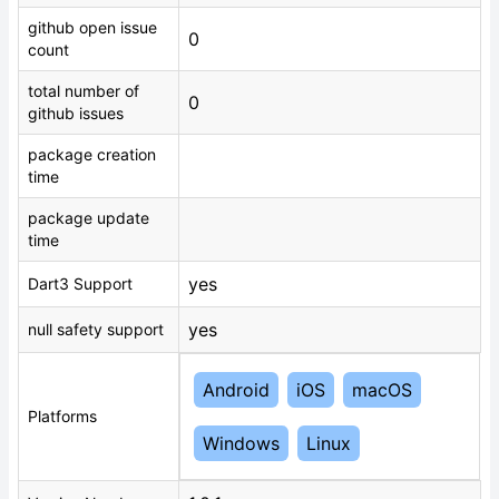
github open issue
0
count
total number of
0
github issues
package creation
time
package update
time
yes
Dart3 Support
yes
null safety support
Android
iOS
macOS
Platforms
Windows
Linux