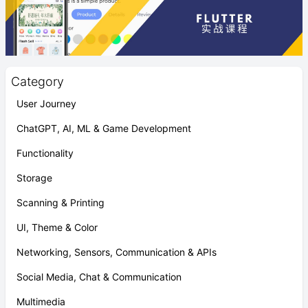
Category
User Journey
ChatGPT, AI, ML & Game Development
Functionality
Storage
Scanning & Printing
UI, Theme & Color
Networking, Sensors, Communication & APIs
Social Media, Chat & Communication
Multimedia