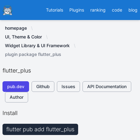
Ducafecat
Tutorials
Plugins
ranking
code
blog
homepage
UI, Theme & Color
Widget Library & UI Framework
plugin package flutter_plus
flutter_plus
pub.dev
Github
Issues
API Documentation
Author
Install
flutter pub add flutter_plus