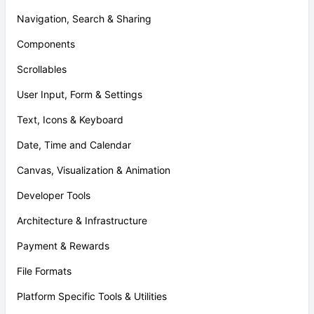
Navigation, Search & Sharing
Components
Scrollables
User Input, Form & Settings
Text, Icons & Keyboard
Date, Time and Calendar
Canvas, Visualization & Animation
Developer Tools
Architecture & Infrastructure
Payment & Rewards
File Formats
Platform Specific Tools & Utilities