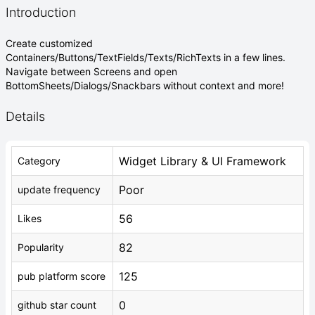
Introduction
Create customized
Containers/Buttons/TextFields/Texts/RichTexts in a few lines.
Navigate between Screens and open
BottomSheets/Dialogs/Snackbars without context and more!
Details
Widget Library & UI Framework
Category
Poor
update frequency
56
Likes
82
Popularity
125
pub platform score
0
github star count