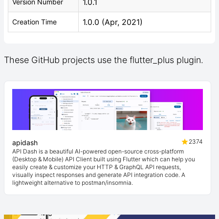
1.0.1
Version Number
1.0.0 (Apr, 2021)
Creation Time
These GitHub projects use the flutter_plus plugin.
2374
apidash
API Dash is a beautiful AI-powered open-source cross-platform
(Desktop & Mobile) API Client built using Flutter which can help you
easily create & customize your HTTP & GraphQL API requests,
visually inspect responses and generate API integration code. A
lightweight alternative to postman/insomnia.