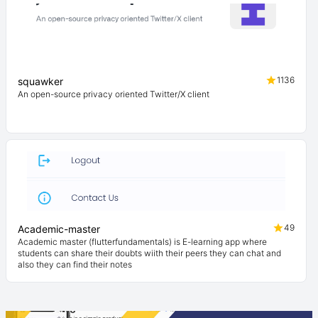
1136
squawker
An open-source privacy oriented Twitter/X client
49
Academic-master
Academic master (flutterfundamentals) is E-learning app where
students can share their doubts wiith their peers they can chat and
also they can find their notes