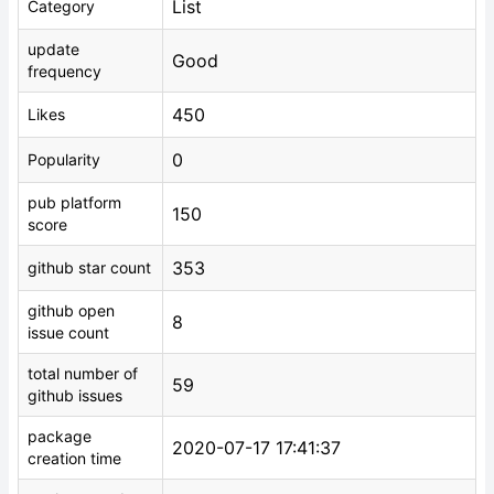
List
Category
update
Good
frequency
450
Likes
0
Popularity
pub platform
150
score
353
github star count
github open
8
issue count
total number of
59
github issues
package
2020-07-17 17:41:37
creation time