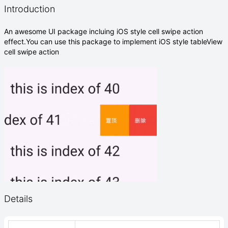
Introduction
An awesome UI package incluing iOS style cell swipe action
effect.You can use this package to implement iOS style tableView
cell swipe action
Details