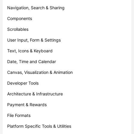
Navigation, Search & Sharing
Components
Scrollables
User Input, Form & Settings
Text, Icons & Keyboard
Date, Time and Calendar
Canvas, Visualization & Animation
Developer Tools
Architecture & Infrastructure
Payment & Rewards
File Formats
Platform Specific Tools & Utilities