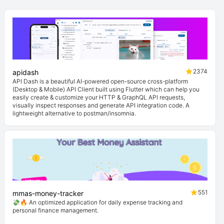
2374
apidash
API Dash is a beautiful AI-powered open-source cross-platform
(Desktop & Mobile) API Client built using Flutter which can help you
easily create & customize your HTTP & GraphQL API requests,
visually inspect responses and generate API integration code. A
lightweight alternative to postman/insomnia.
551
mmas-money-tracker
💸🔥 An optimized application for daily expense tracking and
personal finance management.