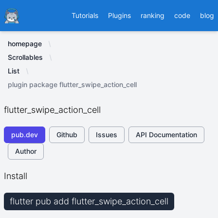
Ducafecat
Tutorials
Plugins
ranking
code
blog
homepage
Scrollables
List
plugin package flutter_swipe_action_cell
flutter_swipe_action_cell
pub.dev
Github
Issues
API Documentation
Author
Install
flutter pub add flutter_swipe_action_cell