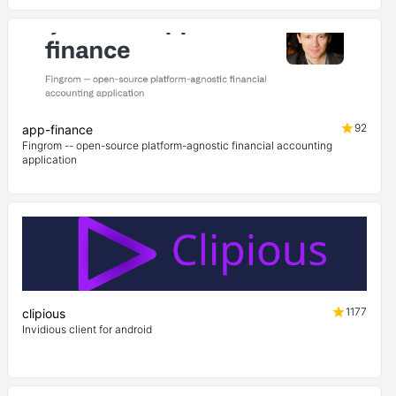
92
app-finance
Fingrom -- open-source platform-agnostic financial accounting
application
1177
clipious
Invidious client for android