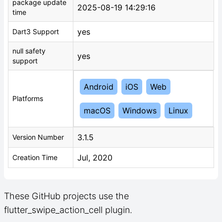
package update
2025-08-19 14:29:16
time
yes
Dart3 Support
null safety
yes
support
Android
iOS
Web
Platforms
macOS
Windows
Linux
3.1.5
Version Number
Jul, 2020
Creation Time
These GitHub projects use the
flutter_swipe_action_cell plugin.