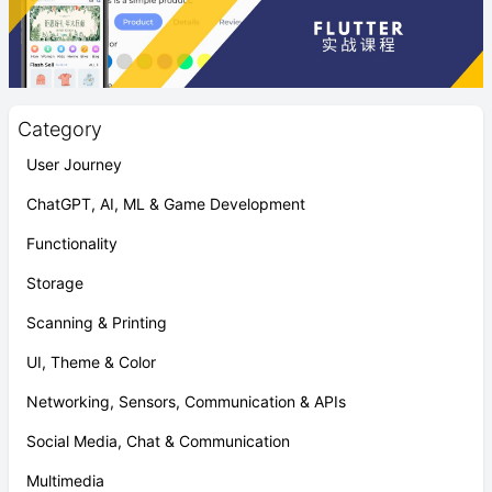
Category
User Journey
ChatGPT, AI, ML & Game Development
Functionality
Storage
Scanning & Printing
UI, Theme & Color
Networking, Sensors, Communication & APIs
Social Media, Chat & Communication
Multimedia