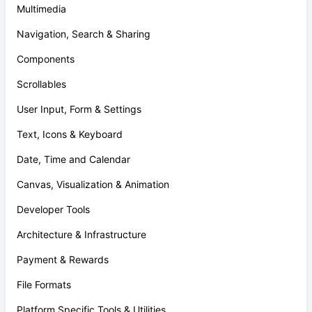
Multimedia
Navigation, Search & Sharing
Components
Scrollables
User Input, Form & Settings
Text, Icons & Keyboard
Date, Time and Calendar
Canvas, Visualization & Animation
Developer Tools
Architecture & Infrastructure
Payment & Rewards
File Formats
Platform Specific Tools & Utilities