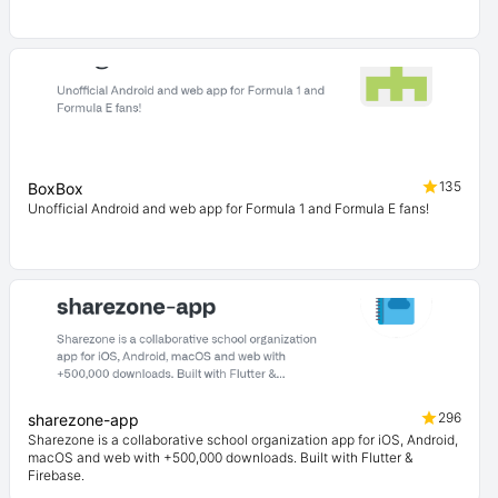
135
BoxBox
Unofficial Android and web app for Formula 1 and Formula E fans!
296
sharezone-app
Sharezone is a collaborative school organization app for iOS, Android,
macOS and web with +500,000 downloads. Built with Flutter &
Firebase.