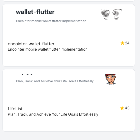
24
encointer-wallet-flutter
Encointer mobile wallet flutter implementation
43
LifeList
Plan, Track, and Achieve Your Life Goals Effortlessly