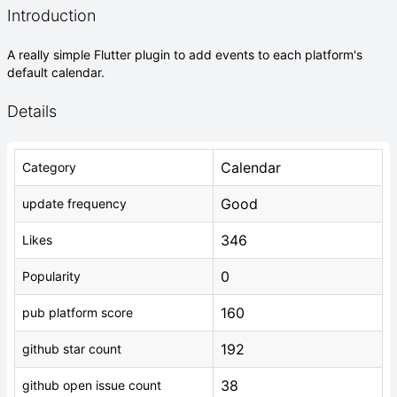
Introduction
A really simple Flutter plugin to add events to each platform's
default calendar.
Details
Calendar
Category
Good
update frequency
346
Likes
0
Popularity
160
pub platform score
192
github star count
38
github open issue count