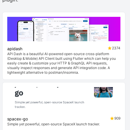
2374
apidash
API Dash is a beautiful AI-powered open-source cross-platform
(Desktop & Mobile) API Client built using Flutter which can help you
easily create & customize your HTTP & GraphQL API requests,
visually inspect responses and generate API integration code. A
lightweight alternative to postman/insomnia.
909
spacex-go
Simple yet powerful, open-source SpaceX launch tracker.