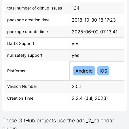
134
total number of github issues
2018-10-30 18:17:23
package creation time
2025-06-02 07:13:41
package update time
yes
Dart3 Support
yes
null safety support
Android
iOS
Platforms
3.0.1
Version Number
2.2.4 (Jul, 2023)
Creation Time
These GitHub projects use the add_2_calendar
plugin.