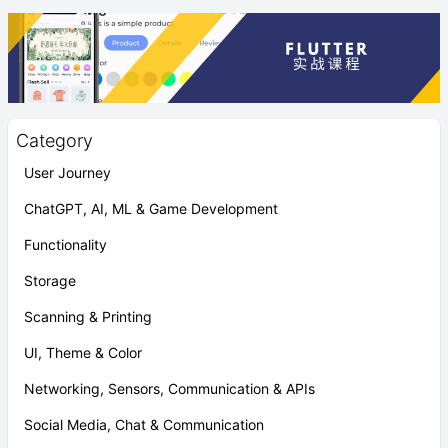
Category
User Journey
ChatGPT, AI, ML & Game Development
Functionality
Storage
Scanning & Printing
UI, Theme & Color
Networking, Sensors, Communication & APIs
Social Media, Chat & Communication