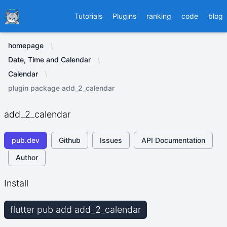
Ducafecat
Tutorials
Plugins
ranking
code
blog
homepage
Date, Time and Calendar
Calendar
plugin package add_2_calendar
add_2_calendar
pub.dev
Github
Issues
API Documentation
Author
Install
flutter pub add add_2_calendar