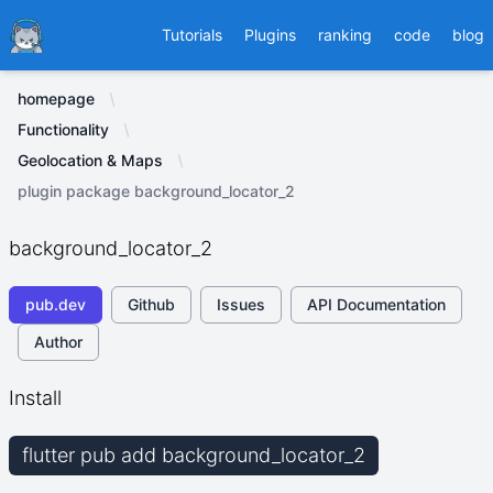
Ducafecat
Tutorials
Plugins
ranking
code
blog
homepage
Functionality
Geolocation & Maps
plugin package background_locator_2
background_locator_2
pub.dev
Github
Issues
API Documentation
Author
Install
flutter pub add background_locator_2