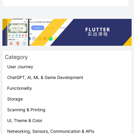
Category
User Journey
ChatGPT, AI, ML & Game Development
Functionality
Storage
Scanning & Printing
UI, Theme & Color
Networking, Sensors, Communication & APIs