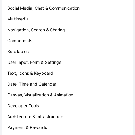
Social Media, Chat & Communication
Multimedia
Navigation, Search & Sharing
Components
Scrollables
User Input, Form & Settings
Text, Icons & Keyboard
Date, Time and Calendar
Canvas, Visualization & Animation
Developer Tools
Architecture & Infrastructure
Payment & Rewards