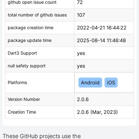
72
github open issue count
107
total number of github issues
2022-04-21 16:44:22
package creation time
2025-08-14 11:46:48
package update time
yes
Dart3 Support
yes
null safety support
Android
iOS
Platforms
2.0.6
Version Number
2.0.6 (Mar, 2023)
Creation Time
These GitHub projects use the