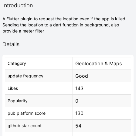
Introduction
A Flutter plugin to request the location even if the app is killed.
Sending the location to a dart function in background, also
provide a meter filter
Details
Geolocation & Maps
Category
Good
update frequency
143
Likes
0
Popularity
130
pub platform score
54
github star count