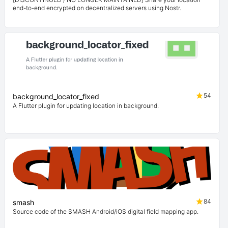
end-to-end encrypted on decentralized servers using Nostr.
54
background_locator_fixed
A Flutter plugin for updating location in background.
84
smash
Source code of the SMASH Android/iOS digital field mapping app.