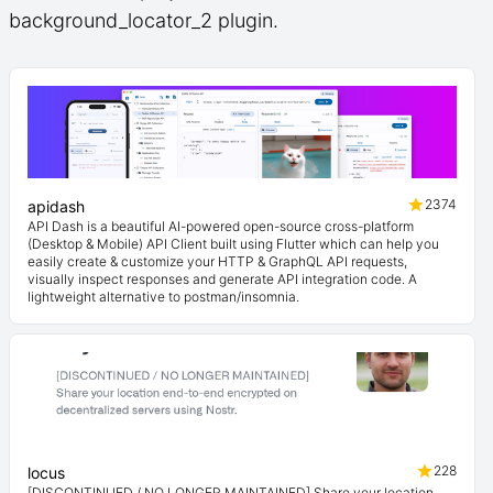
background_locator_2 plugin.
2374
apidash
API Dash is a beautiful AI-powered open-source cross-platform
(Desktop & Mobile) API Client built using Flutter which can help you
easily create & customize your HTTP & GraphQL API requests,
visually inspect responses and generate API integration code. A
lightweight alternative to postman/insomnia.
228
locus
[DISCONTINUED / NO LONGER MAINTAINED] Share your location