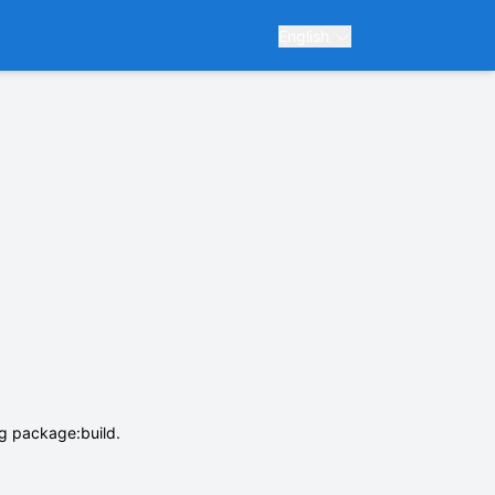
English
ng package:build.