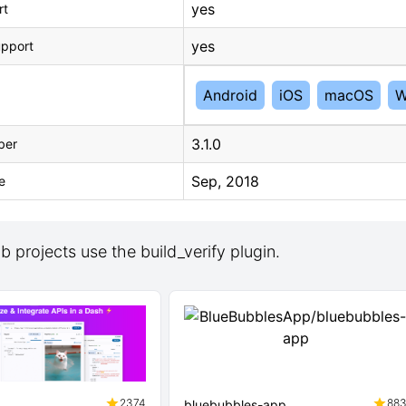
yes
rt
yes
upport
Android
iOS
macOS
W
3.1.0
ber
Sep, 2018
e
 projects use the build_verify plugin.
2374
88
bluebubbles-app