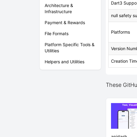
Dart3 Suppo
Architecture &
Infrastructure
null safety s
Payment & Rewards
Platforms
File Formats
Platform Specific Tools &
Version Num
Utilities
Creation Tim
Helpers and Utilities
These GitHub
apidash