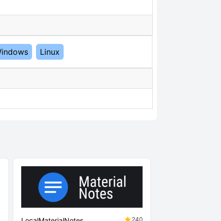
indows
Linux
3
240
LocalMaterialNotes