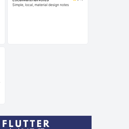
Simple, local, material design notes
5