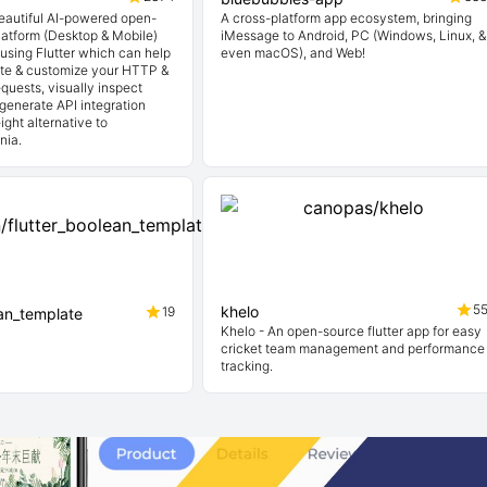
beautiful AI-powered open-
A cross-platform app ecosystem, bringing
latform (Desktop & Mobile)
iMessage to Android, PC (Windows, Linux, &
t using Flutter which can help
even macOS), and Web!
ate & customize your HTTP &
quests, visually inspect
generate API integration
ight alternative to
nia.
5
khelo
19
ean_template
Khelo - An open-source flutter app for easy
cricket team management and performance
tracking.