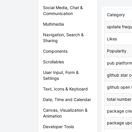
Social Media, Chat &
Communication
Category
Multimedia
update freq
Navigation, Search &
Likes
Sharing
Popularity
Components
Scrollables
pub platform
User Input, Form &
github star 
Settings
github open 
Text, Icons & Keyboard
total number
Date, Time and Calendar
Canvas, Visualization &
package crea
Animation
package upd
Developer Tools