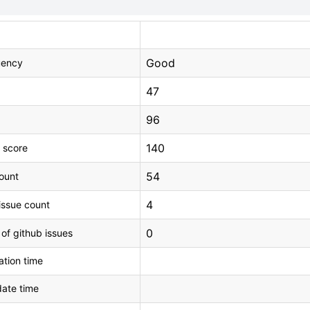
Good
uency
47
96
140
 score
54
count
4
issue count
0
 of github issues
tion time
ate time