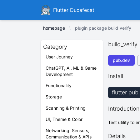
Ducafecat
Flutter Ducafecat
homepage
plugin package build_verify
build_verify
Category
User Journey
pub.dev
ChatGPT, AI, ML & Game
Development
Install
Functionality
flutter pub
Storage
Scanning & Printing
Introduction
UI, Theme & Color
Test utility to
Networking, Sensors,
Details
Communication & APIs