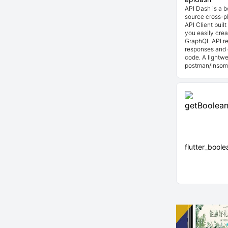
API Dash is a 
source cross-p
API Client buil
you easily cre
GraphQL API re
responses and 
code. A lightwe
postman/insom
flutter_bool