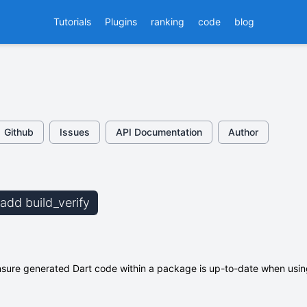
Tutorials
Plugins
ranking
code
blog
Github
Issues
API Documentation
Author
 add build_verify
 ensure generated Dart code within a package is up-to-date when usi