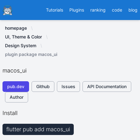
Ducafecat
Tutorials
Plugins
ranking
code
blog
homepage
UI, Theme & Color
Design System
plugin package macos_ui
macos_ui
pub.dev
Github
Issues
API Documentation
Author
Install
flutter pub add macos_ui