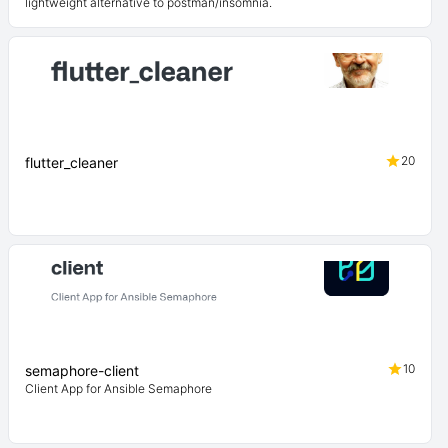
lightweight alternative to postman/insomnia.
20
flutter_cleaner
10
semaphore-client
Client App for Ansible Semaphore