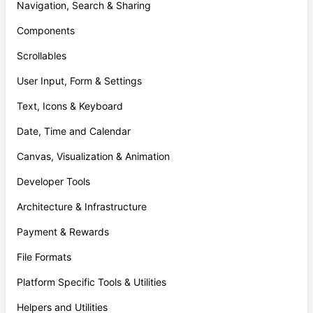
Navigation, Search & Sharing
Components
Scrollables
User Input, Form & Settings
Text, Icons & Keyboard
Date, Time and Calendar
Canvas, Visualization & Animation
Developer Tools
Architecture & Infrastructure
Payment & Rewards
File Formats
Platform Specific Tools & Utilities
Helpers and Utilities