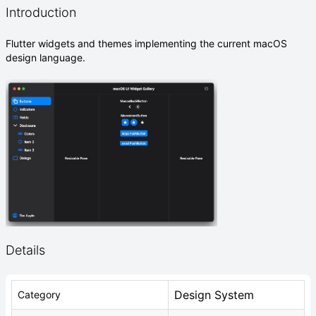
Introduction
Flutter widgets and themes implementing the current macOS
design language.
Details
Design System
Category