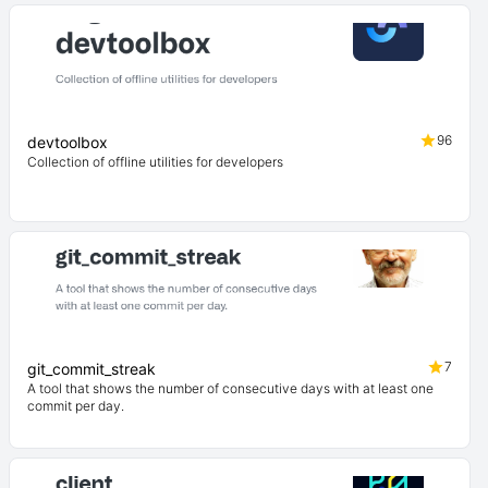
96
devtoolbox
Collection of offline utilities for developers
7
git_commit_streak
A tool that shows the number of consecutive days with at least one
commit per day.