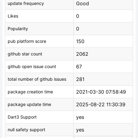
Good
update frequency
0
Likes
0
Popularity
150
pub platform score
2062
github star count
67
github open issue count
281
total number of github issues
2021-03-30 07:58:49
package creation time
2025-08-22 11:30:39
package update time
yes
Dart3 Support
yes
null safety support