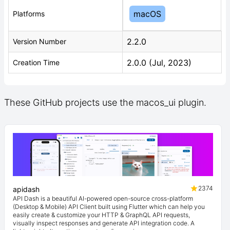
macOS
Platforms
2.2.0
Version Number
2.0.0 (Jul, 2023)
Creation Time
These GitHub projects use the macos_ui plugin.
2374
apidash
API Dash is a beautiful AI-powered open-source cross-platform
(Desktop & Mobile) API Client built using Flutter which can help you
easily create & customize your HTTP & GraphQL API requests,
visually inspect responses and generate API integration code. A