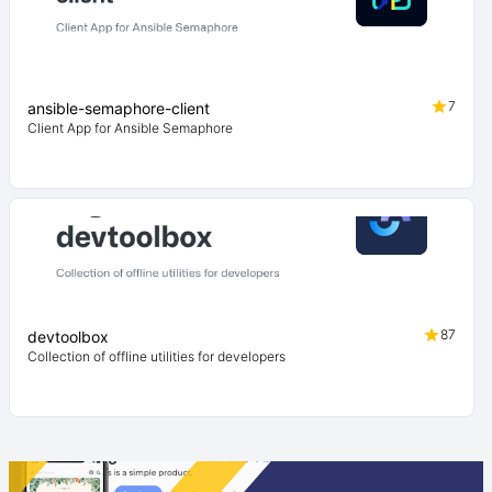
7
ansible-semaphore-client
Client App for Ansible Semaphore
87
devtoolbox
Collection of offline utilities for developers