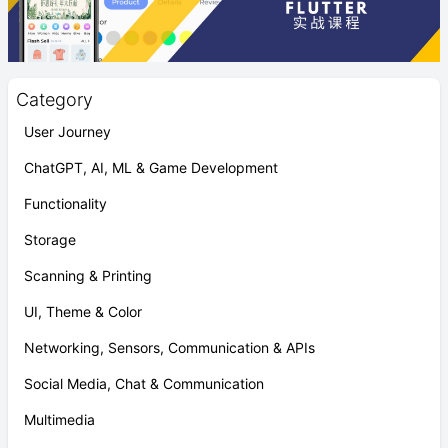
Category
User Journey
ChatGPT, AI, ML & Game Development
Functionality
Storage
Scanning & Printing
UI, Theme & Color
Networking, Sensors, Communication & APIs
Social Media, Chat & Communication
Multimedia